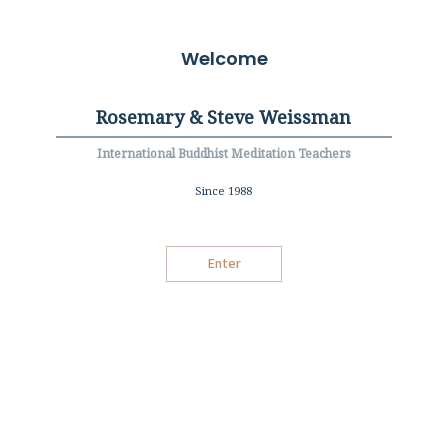
Welcome
Rosemary & Steve Weissman
International Buddhist Meditation Teachers
Since 1988
Enter