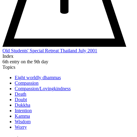
Old Students' Special Retreat Thailand July 2001
Index
6th entry on the 9th day
Topics
Eight worldly dhammas
Compassion
Compassion/Lovingkindness
Death
Doubt
Dukkha
Intention
Kamma
Wisdom
Worry