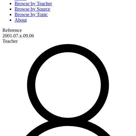
Browse by
Teacher
Browse by
Source
Browse by
Topic
About
Reference
2001.07.x.09.06
Teacher