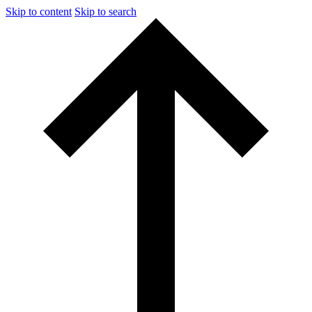
Skip to content
Skip to search