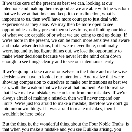
If we take care of the present as best we can, looking at our
intentions and making them as good as we are able with the wisdom
that we have at that time, and keep it to our direction, what is
important to us, then we'll have more courage to just deal with
experiences as they arise. We may then be more open to see
opportunities as they present themselves to us, not limiting our idea
of what we are capable of or what we are going to end up doing. If
we're more in the present, we can be much more sensitive and aware
and make wiser decisions, but if we're never there, continually
worrying and trying figure things out, we lose the opportunity to
make wiser decisions because we never let the mind calm down
enough to see things clearly and to see our intentions clearly.
If we're going to take care of ourselves in the future and make wise
decisions we have to look at our intentions. And realize that we're
showing compassion to ourselves to make our intentions as best we
can, with the wisdom that we have at that moment. And to realize
that if we make a mistake, we can learn from our mistakes. If we're
always afraid of making a mistake, then we'll never expand our
limits. We're just too afraid to make a mistake, therefore we don't go
into unknown things. If I was afraid to make mistakes, then I
wouldn't be here today.
But the thing is, the wonderful thing about the Four Noble Truths, is
that when you make a mistake and you see Dukkha arising, you