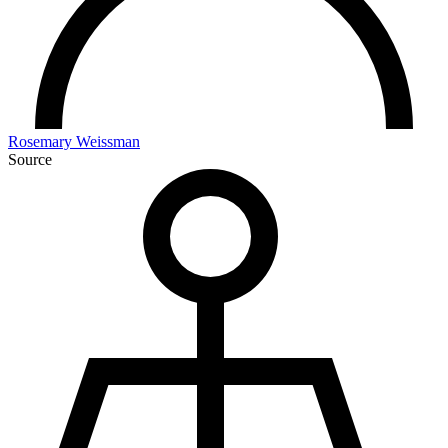
Rosemary Weissman
Source