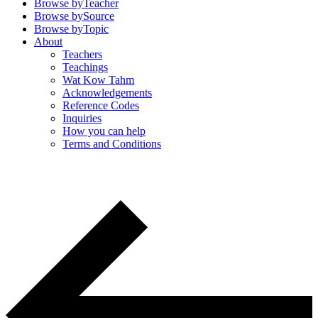
Browse by
Teacher
Browse by
Source
Browse by
Topic
About
Teachers
Teachings
Wat Kow Tahm
Acknowledgements
Reference Codes
Inquiries
How you can help
Terms and Conditions