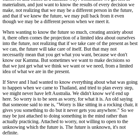
materialism, and just want to know the results of every decision we
make, not realizing that we may be a different person in the future,
and that if we knew the future, we may pull back from it even
though we may be a different person when we meet it.
When wanting to know the future so much, creating anxiety about
it, there often comes the projection of a limited idea about ourselves
into the future, not realizing that if we take care of the present as best
we can, the future will take care of itself. But that may not
necessarily mean that you get what you want, because we don't
know our Kamma. But sometimes we want to make decisions so
that we just get what we think we want or we need, from a limited
idea of what we are in the present.
If Steve and I had wanted to know everything about what was going
to happen when we came to Thailand, and tried to plan every step,
we might never have left Australia. We didn't know we'd end up
here. So worry is to be seen as worry, for what it is. An old saying
that someone said to me is, "Worry is like sitting in a rocking chair, it
gives you something to do but it never gets you anywhere." So we
may be just attached to doing something in the mind rather than
actually practicing. Attached to worry, not willing to open to the
unknowing which the future is. The future is unknown, it's not
definite.