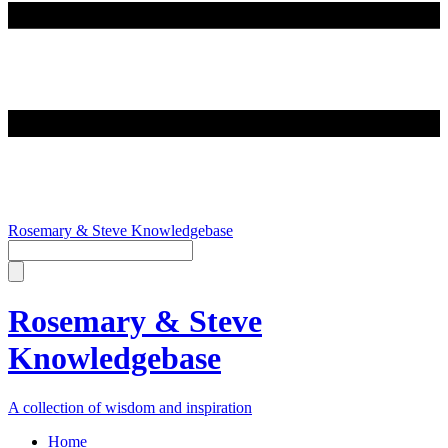
Rosemary & Steve Knowledgebase
Rosemary & Steve
Knowledgebase
A collection of wisdom and inspiration
Home