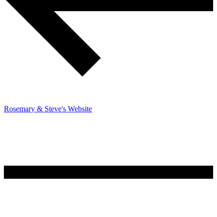
Rosemary & Steve's Website