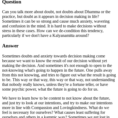
Question
Can you talk more about doubt, not doubts about Dhamma or the
practice, but doubt as it appears in decision making in life?
Sometimes it can be so strong and cause much anxiety, wavering
and confusion in the mind. It is hard to make decisions without
stress in these cases. How can we de-condition this tendency,
particularly if we don't have a Kalyanamitta around?
Answer
Sometimes doubts and anxiety towards decision making come
because we want to know the result of our decision without yet
making the decision. And sometimes it's not enough to open to the
not-knowing what's going to happen in the future. One pulls away
from this not knowing, and tries to figure out what the result is going
to be. This way or that way, this way or that way, not understanding
that nobody really knows, unless they're a fortune teller, or have
some psychic power, what the future is going to do for us.
We have to learn how to be content to not know about the future,
and just try to look at our intentions, and try to make our intentions
more in line with Compassion and Lovingkindness. What do we
feel is necessary for ourselves? What causes least suffering for
ourselves and others in a kammic way? Sometimes we get lost in