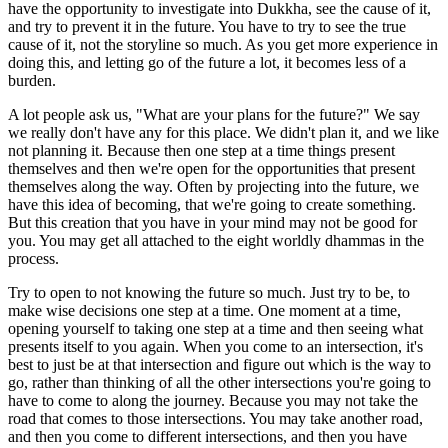
have the opportunity to investigate into Dukkha, see the cause of it,
and try to prevent it in the future. You have to try to see the true
cause of it, not the storyline so much. As you get more experience in
doing this, and letting go of the future a lot, it becomes less of a
burden.
A lot people ask us, "What are your plans for the future?" We say
we really don't have any for this place. We didn't plan it, and we like
not planning it. Because then one step at a time things present
themselves and then we're open for the opportunities that present
themselves along the way. Often by projecting into the future, we
have this idea of becoming, that we're going to create something.
But this creation that you have in your mind may not be good for
you. You may get all attached to the eight worldly dhammas in the
process.
Try to open to not knowing the future so much. Just try to be, to
make wise decisions one step at a time. One moment at a time,
opening yourself to taking one step at a time and then seeing what
presents itself to you again. When you come to an intersection, it's
best to just be at that intersection and figure out which is the way to
go, rather than thinking of all the other intersections you're going to
have to come to along the journey. Because you may not take the
road that comes to those intersections. You may take another road,
and then you come to different intersections, and then you have