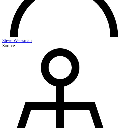
Steve Weissman
Source