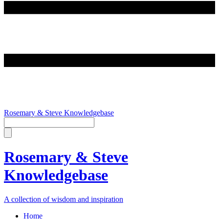
Rosemary & Steve Knowledgebase
Rosemary & Steve
Knowledgebase
A collection of wisdom and inspiration
Home