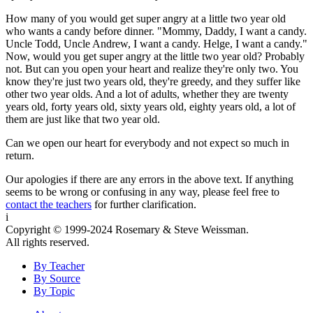
How many of you would get super angry at a little two year old
who wants a candy before dinner. "Mommy, Daddy, I want a candy.
Uncle Todd, Uncle Andrew, I want a candy. Helge, I want a candy."
Now, would you get super angry at the little two year old? Probably
not. But can you open your heart and realize they're only two. You
know they're just two years old, they're greedy, and they suffer like
other two year olds. And a lot of adults, whether they are twenty
years old, forty years old, sixty years old, eighty years old, a lot of
them are just like that two year old.
Can we open our heart for everybody and not expect so much in
return.
Our apologies if there are any errors in the above text. If anything
seems to be wrong or confusing in any way, please feel free to
contact the teachers
for further clarification.
i
Copyright © 1999-2024 Rosemary & Steve Weissman.
All rights reserved.
By Teacher
By Source
By Topic