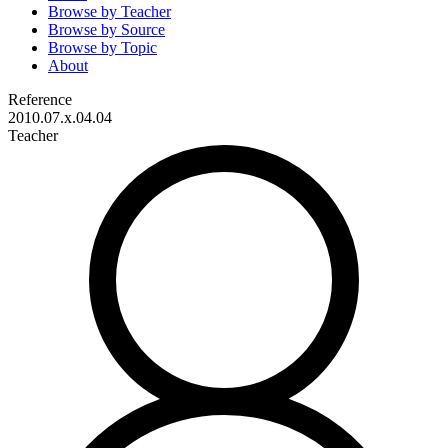
Browse by
Teacher
Browse by
Source
Browse by
Topic
About
Reference
2010.07.x.04.04
Teacher