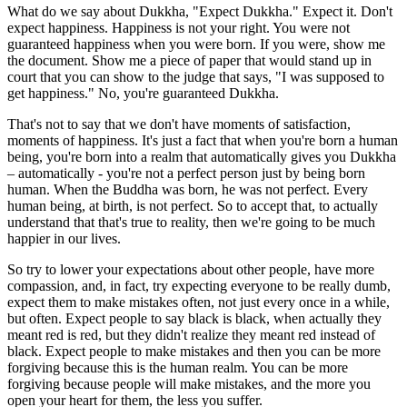
What do we say about Dukkha, "Expect Dukkha." Expect it. Don't
expect happiness. Happiness is not your right. You were not
guaranteed happiness when you were born. If you were, show me
the document. Show me a piece of paper that would stand up in
court that you can show to the judge that says, "I was supposed to
get happiness." No, you're guaranteed Dukkha.
That's not to say that we don't have moments of satisfaction,
moments of happiness. It's just a fact that when you're born a human
being, you're born into a realm that automatically gives you Dukkha
– automatically - you're not a perfect person just by being born
human. When the Buddha was born, he was not perfect. Every
human being, at birth, is not perfect. So to accept that, to actually
understand that that's true to reality, then we're going to be much
happier in our lives.
So try to lower your expectations about other people, have more
compassion, and, in fact, try expecting everyone to be really dumb,
expect them to make mistakes often, not just every once in a while,
but often. Expect people to say black is black, when actually they
meant red is red, but they didn't realize they meant red instead of
black. Expect people to make mistakes and then you can be more
forgiving because this is the human realm. You can be more
forgiving because people will make mistakes, and the more you
open your heart for them, the less you suffer.