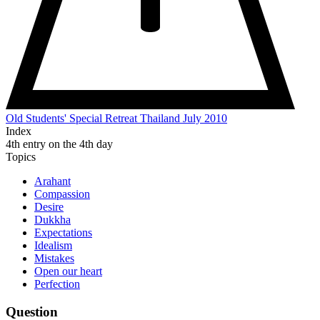
Old Students' Special Retreat Thailand July 2010
Index
4th entry on the 4th day
Topics
Arahant
Compassion
Desire
Dukkha
Expectations
Idealism
Mistakes
Open our heart
Perfection
Question