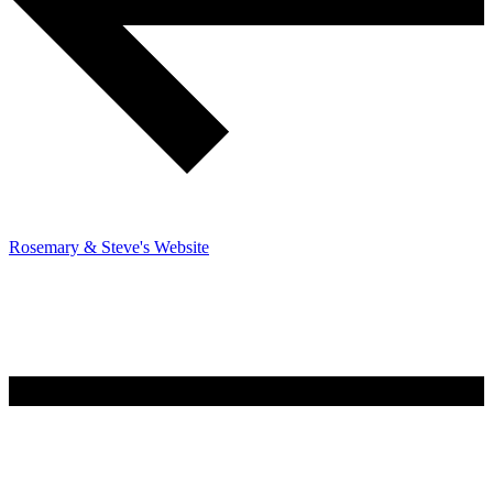
Rosemary & Steve's Website