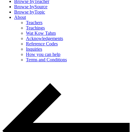
Browse by
Teacher
Browse by
Source
Browse by
Topic
About
Teachers
Teachings
Wat Kow Tahm
Acknowledgements
Reference Codes
Inquiries
How you can help
Terms and Conditions