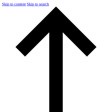
Skip to content
Skip to search