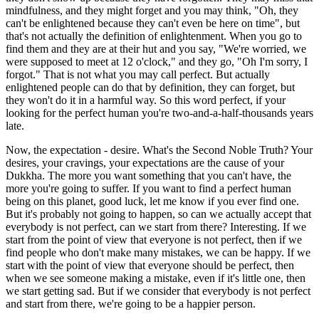
mindfulness, and they might forget and you may think, "Oh, they
can't be enlightened because they can't even be here on time", but
that's not actually the definition of enlightenment. When you go to
find them and they are at their hut and you say, "We're worried, we
were supposed to meet at 12 o'clock," and they go, "Oh I'm sorry, I
forgot." That is not what you may call perfect. But actually
enlightened people can do that by definition, they can forget, but
they won't do it in a harmful way. So this word perfect, if your
looking for the perfect human you're two-and-a-half-thousands years
late.
Now, the expectation - desire. What's the Second Noble Truth? Your
desires, your cravings, your expectations are the cause of your
Dukkha. The more you want something that you can't have, the
more you're going to suffer. If you want to find a perfect human
being on this planet, good luck, let me know if you ever find one.
But it's probably not going to happen, so can we actually accept that
everybody is not perfect, can we start from there? Interesting. If we
start from the point of view that everyone is not perfect, then if we
find people who don't make many mistakes, we can be happy. If we
start with the point of view that everyone should be perfect, then
when we see someone making a mistake, even if it's little one, then
we start getting sad. But if we consider that everybody is not perfect
and start from there, we're going to be a happier person.