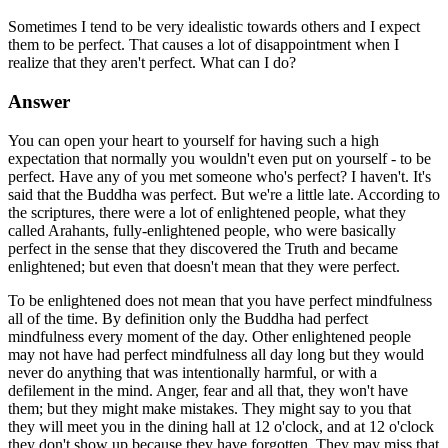
Sometimes I tend to be very idealistic towards others and I expect
them to be perfect. That causes a lot of disappointment when I
realize that they aren't perfect. What can I do?
Answer
You can open your heart to yourself for having such a high
expectation that normally you wouldn't even put on yourself - to be
perfect. Have any of you met someone who's perfect? I haven't. It's
said that the Buddha was perfect. But we're a little late. According to
the scriptures, there were a lot of enlightened people, what they
called Arahants, fully-enlightened people, who were basically
perfect in the sense that they discovered the Truth and became
enlightened; but even that doesn't mean that they were perfect.
To be enlightened does not mean that you have perfect mindfulness
all of the time. By definition only the Buddha had perfect
mindfulness every moment of the day. Other enlightened people
may not have had perfect mindfulness all day long but they would
never do anything that was intentionally harmful, or with a
defilement in the mind. Anger, fear and all that, they won't have
them; but they might make mistakes. They might say to you that
they will meet you in the dining hall at 12 o'clock, and at 12 o'clock
they don't show up because they have forgotten. They may miss that