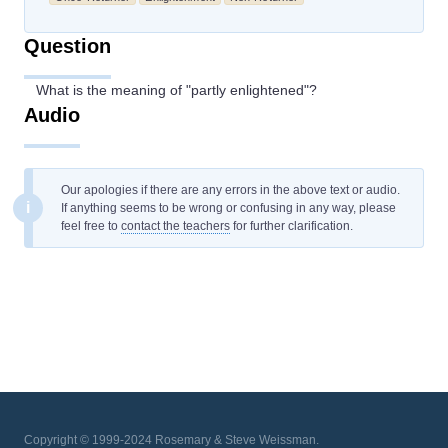
Question
What is the meaning of "partly enlightened"?
Audio
Our apologies if there are any errors in the above text or audio.
i
If anything seems to be wrong or confusing in any way, please
feel free to
contact the teachers
for further clarification.
Copyright © 1999-2024 Rosemary & Steve Weissman.