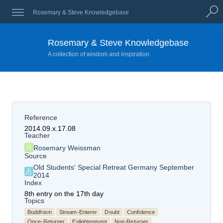
Rosemary & Steve Knowledgebase
Rosemary & Steve Knowledgebase
A collection of wisdom and inspiration
Reference
2014.09.x.17.08
Teacher
Rosemary Weissman
Source
Old Students' Special Retreat Germany September
2014
Index
8th entry on the 17th day
Topics
Buddhism
Stream-Enterer
Doubt
Confidence
Once-Returner
Enlightenment
Non-Returner