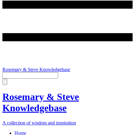
Rosemary & Steve Knowledgebase
Rosemary & Steve
Knowledgebase
A collection of wisdom and inspiration
Home