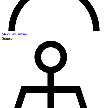
Steve Weissman
Source