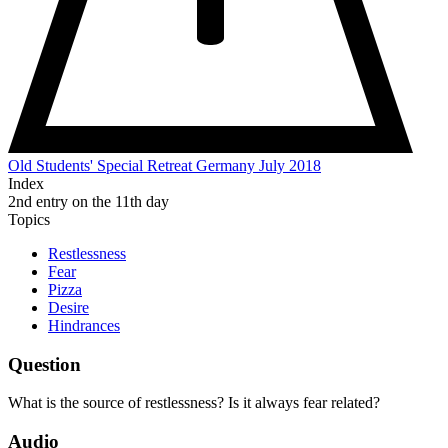
Old Students' Special Retreat Germany July 2018
Index
2nd entry on the 11th day
Topics
Restlessness
Fear
Pizza
Desire
Hindrances
Question
What is the source of restlessness? Is it always fear related?
Audio