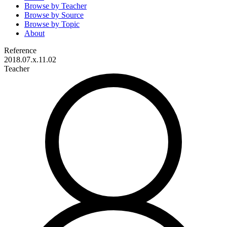
Browse by
Teacher
Browse by
Source
Browse by
Topic
About
Reference
2018.07.x.11.02
Teacher