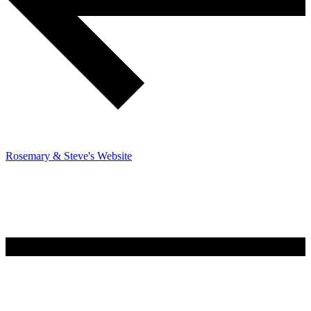
Rosemary & Steve's Website