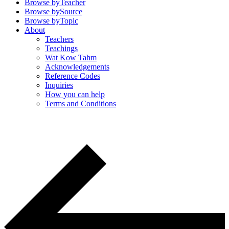
Browse by
Teacher
Browse by
Source
Browse by
Topic
About
Teachers
Teachings
Wat Kow Tahm
Acknowledgements
Reference Codes
Inquiries
How you can help
Terms and Conditions