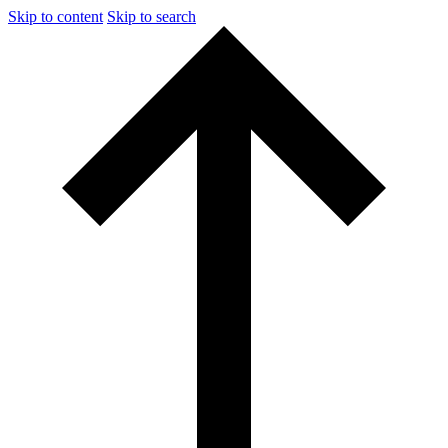
Skip to content
Skip to search