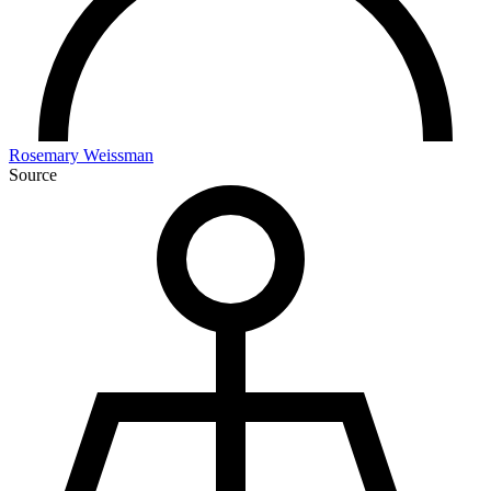
Rosemary Weissman
Source