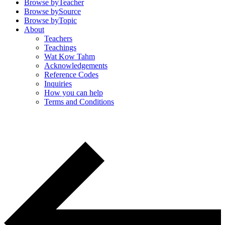
Browse by
Teacher
Browse by
Source
Browse by
Topic
About
Teachers
Teachings
Wat Kow Tahm
Acknowledgements
Reference Codes
Inquiries
How you can help
Terms and Conditions