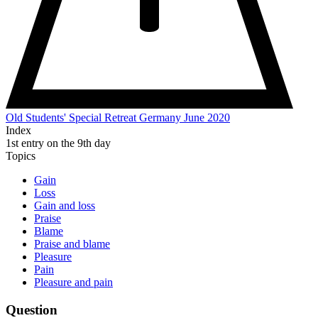
Old Students' Special Retreat Germany June 2020
Index
1st entry on the 9th day
Topics
Gain
Loss
Gain and loss
Praise
Blame
Praise and blame
Pleasure
Pain
Pleasure and pain
Question