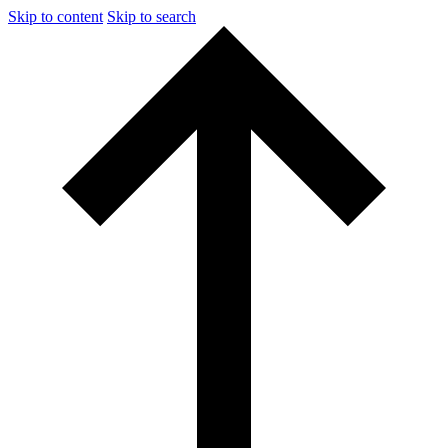
Skip to content
Skip to search