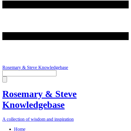
Rosemary & Steve Knowledgebase
Rosemary & Steve
Knowledgebase
A collection of wisdom and inspiration
Home