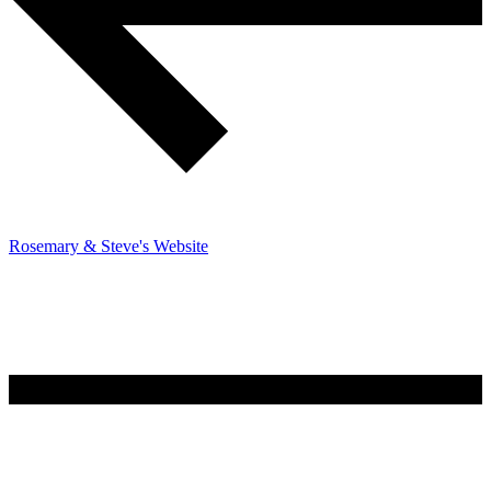
Rosemary & Steve's Website