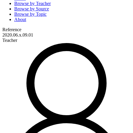
Browse by
Teacher
Browse by
Source
Browse by
Topic
About
Reference
2020.06.x.09.01
Teacher