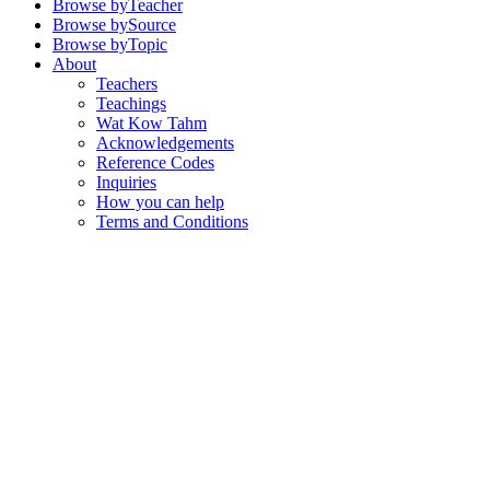
Browse by
Teacher
Browse by
Source
Browse by
Topic
About
Teachers
Teachings
Wat Kow Tahm
Acknowledgements
Reference Codes
Inquiries
How you can help
Terms and Conditions