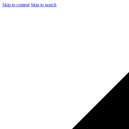
Skip to content
Skip to search