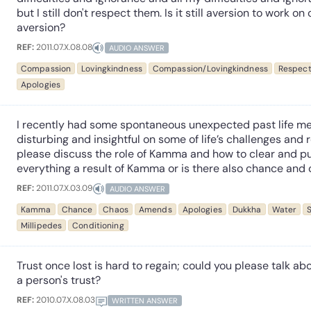
but I still don't respect them. Is it still aversion to work on
aversion?
REF:
2011.07.X.08.08
AUDIO ANSWER
Compassion
Lovingkindness
Compassion/Lovingkindness
Respec
Apologies
I recently had some spontaneous unexpected past life m
disturbing and insightful on some of life’s challenges and
please discuss the role of Kamma and how to clear and pu
everything a result of Kamma or is there also chance and
REF:
2011.07.X.03.09
AUDIO ANSWER
Kamma
Chance
Chaos
Amends
Apologies
Dukkha
Water
S
Millipedes
Conditioning
Trust once lost is hard to regain; could you please talk ab
a person's trust?
REF:
2010.07.X.08.03
WRITTEN ANSWER