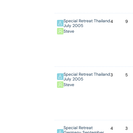
Special Retreat Thailand
4
9
July 2005
Steve
Special Retreat Thailand
3
5
July 2005
Steve
Special Retreat
4
3
Germany September