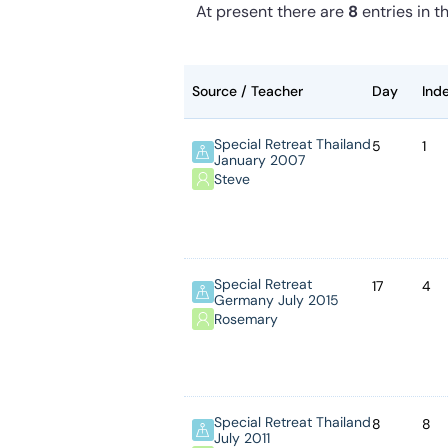
At present
there are
8
entries
in th
Source / Teacher
Day
Ind
Special Retreat Thailand
5
1
January 2007
Steve
Special Retreat
17
4
Germany July 2015
Rosemary
Special Retreat Thailand
8
8
July 2011