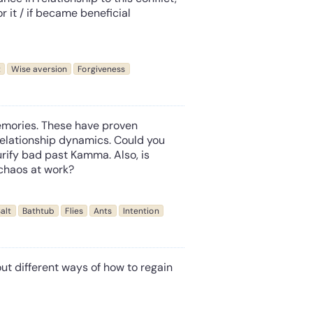
 or it / if became beneficial
t
Wise aversion
Forgiveness
emories. These have proven
 relationship dynamics. Could you
rify bad past Kamma. Also, is
 chaos at work?
alt
Bathtub
Flies
Ants
Intention
out different ways of how to regain