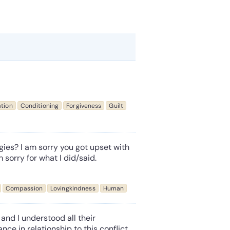
tion
Conditioning
Forgiveness
Guilt
ies? I am sorry you got upset with
m sorry for what I did/said.
Compassion
Lovingkindness
Human
and I understood all their
nce in relationship to this conflict,