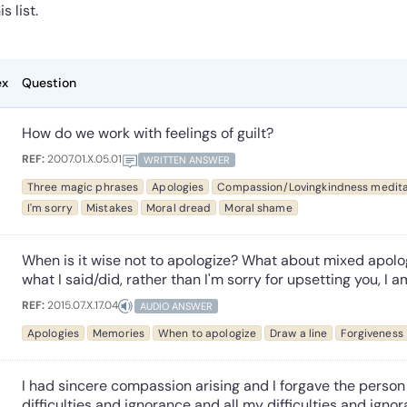
is list.
ex
Question
How do we work with feelings of guilt?
REF:
2007.01.X.05.01
WRITTEN ANSWER
Three magic phrases
Apologies
Compassion/Lovingkindness medita
I'm sorry
Mistakes
Moral dread
Moral shame
When is it wise not to apologize? What about mixed apolog
what I said/did, rather than I'm sorry for upsetting you, I a
REF:
2015.07.X.17.04
AUDIO ANSWER
Apologies
Memories
When to apologize
Draw a line
Forgiveness
I had sincere compassion arising and I forgave the person 
difficulties and ignorance and all my difficulties and ignora