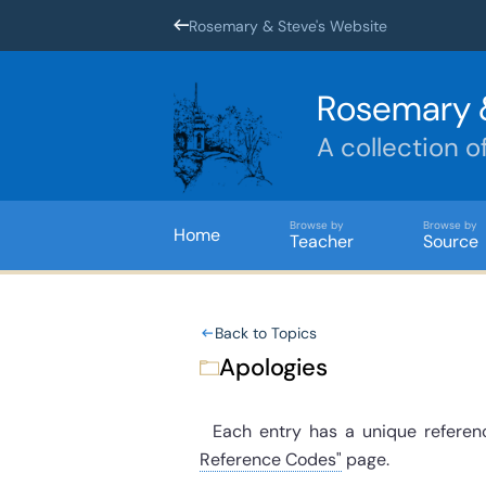
Rosemary & Steve's Website
Rosemary 
A collection o
Browse by
Browse by
Home
Teacher
Source
Back to Topics
Apologies
Each entry has a unique referenc
Reference Codes"
page.