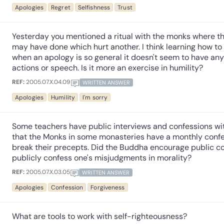
Apologies
Regret
Selfishness
Trust
Yesterday you mentioned a ritual with the monks where th
may have done which hurt another. I think learning how to 
when an apology is so general it doesn't seem to have any r
actions or speech. Is it more an exercise in humility?
REF:
2005.07.X.04.09
WRITTEN ANSWER
Apologies
Humility
I'm sorry
Some teachers have public interviews and confessions with
that the Monks in some monasteries have a monthly conf
break their precepts. Did the Buddha encourage public con
publicly confess one's misjudgments in morality?
REF:
2005.07.X.03.05
WRITTEN ANSWER
Apologies
Confession
Forgiveness
What are tools to work with self-righteousness?