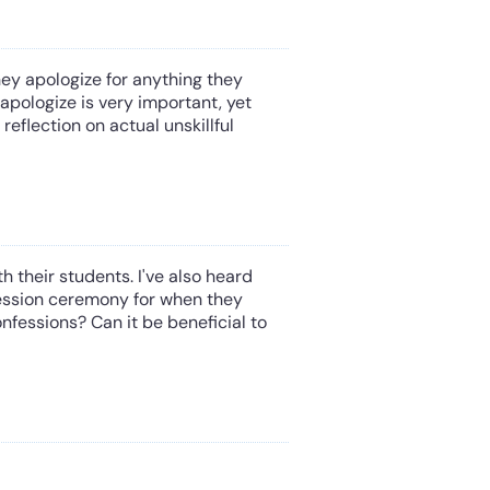
ey apologize for anything they
apologize is very important, yet
eflection on actual unskillful
 their students. I've also heard
ession ceremony for when they
fessions? Can it be beneficial to