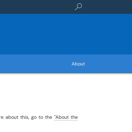
Search term or referenc
About
re about this, go to the
"About the