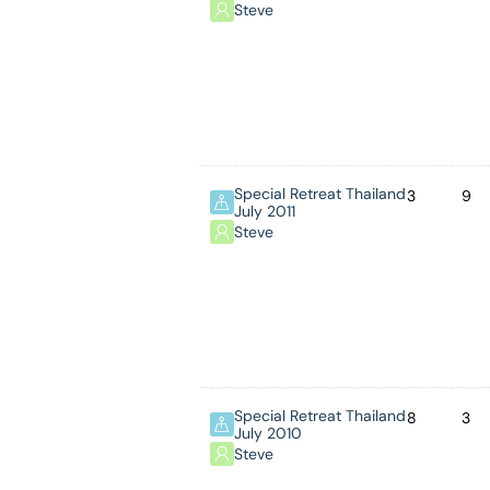
Steve
Special Retreat Thailand
3
9
July 2011
Steve
Special Retreat Thailand
8
3
July 2010
Steve