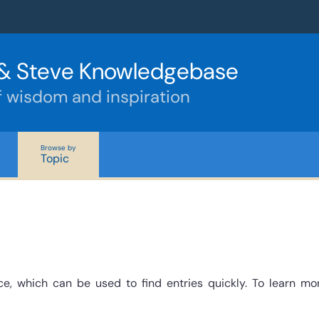
& Steve Knowledgebase
f wisdom and inspiration
Browse by
Topic
e, which can be used to find entries quickly. To learn mo