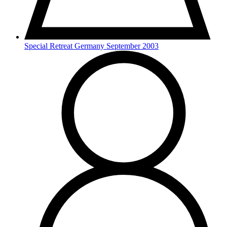
Special Retreat Germany September 2003