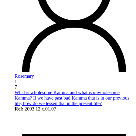
Rosemary
1
7
What is wholesome Kamma and what is unwholesome
Kamma? If we have past bad Kamma that is in our previous
life, how do we lessen that in the present life?
Ref:
2003.12.x.01.07