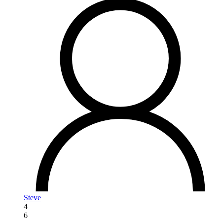
Steve
4
6