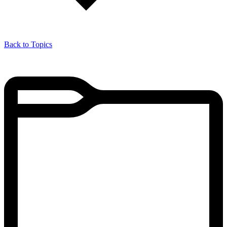
Back to Topics