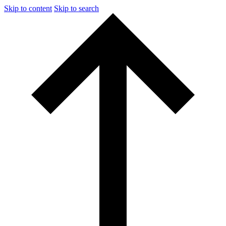
Skip to content
Skip to search