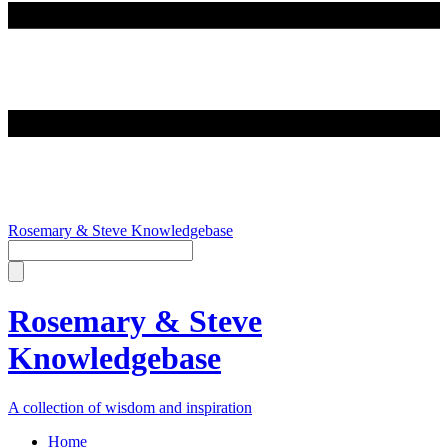
Rosemary & Steve Knowledgebase
Rosemary & Steve
Knowledgebase
A collection of wisdom and inspiration
Home