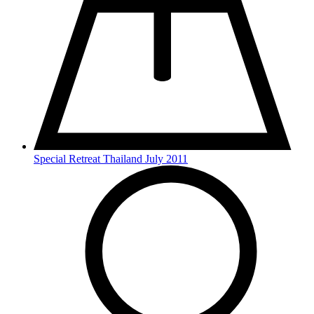
Special Retreat Thailand July 2011