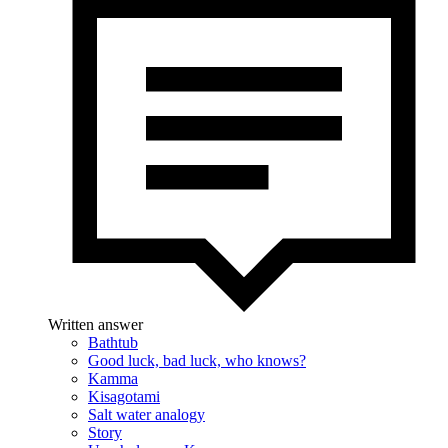
Written answer
Bathtub
Good luck, bad luck, who knows?
Kamma
Kisagotami
Salt water analogy
Story