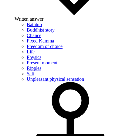
Written answer
Bathtub
Buddhist story
Chance
Fixed Kamma
Freedom of choice
Life
Physics
Present moment
Ripples
Salt
Unpleasant physical sensation