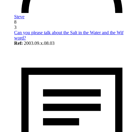
Steve
8
3
Can you please talk about the Salt in the Water and the Wif
word?
Ref:
2003.09.x.08.03