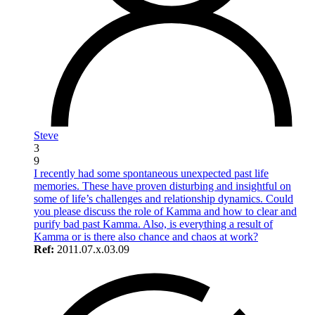
Steve
3
9
I recently had some spontaneous unexpected past life
memories. These have proven disturbing and insightful on
some of life’s challenges and relationship dynamics. Could
you please discuss the role of Kamma and how to clear and
purify bad past Kamma. Also, is everything a result of
Kamma or is there also chance and chaos at work?
Ref:
2011.07.x.03.09