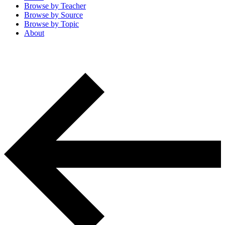
Browse by
Teacher
Browse by
Source
Browse by
Topic
About