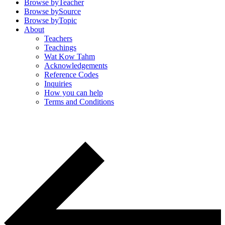
Browse by
Teacher
Browse by
Source
Browse by
Topic
About
Teachers
Teachings
Wat Kow Tahm
Acknowledgements
Reference Codes
Inquiries
How you can help
Terms and Conditions