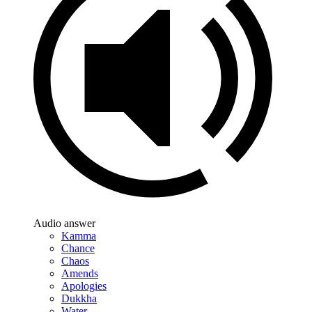
Audio answer
Kamma
Chance
Chaos
Amends
Apologies
Dukkha
Water