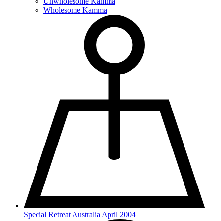
Unwholesome Kamma
Wholesome Kamma
Special Retreat Australia April 2004