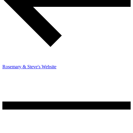
Rosemary & Steve's Website