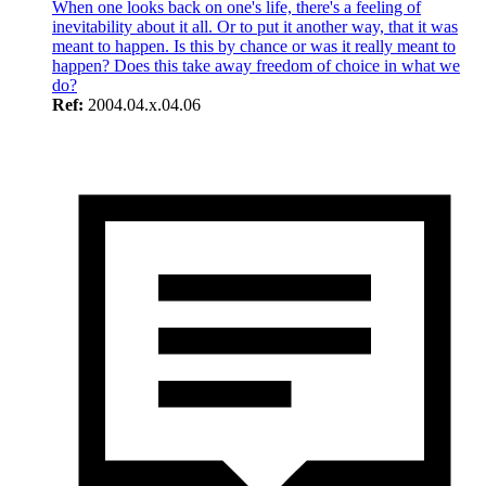
When one looks back on one's life, there's a feeling of
inevitability about it all. Or to put it another way, that it was
meant to happen. Is this by chance or was it really meant to
happen? Does this take away freedom of choice in what we
do?
Ref:
2004.04.x.04.06