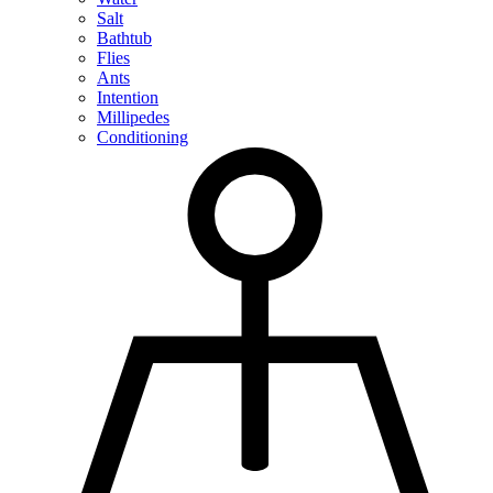
Salt
Bathtub
Flies
Ants
Intention
Millipedes
Conditioning