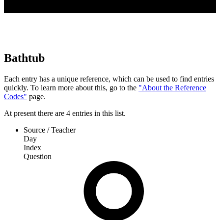
Bathtub
Each entry has a unique reference, which can be used to find entries
quickly. To learn more about this, go to the
"About the Reference
Codes"
page.
At present
there are
4
entries
in this list.
Source / Teacher
Day
Index
Question