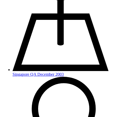
Singapore QA December 2003