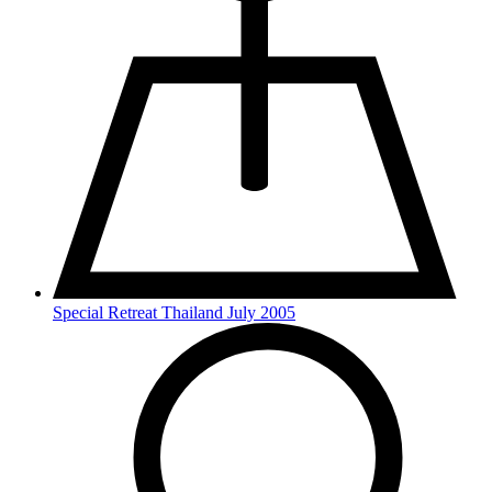
Special Retreat Thailand July 2005