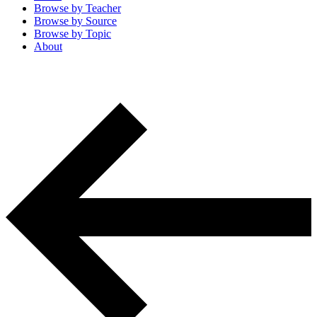
Browse by
Teacher
Browse by
Source
Browse by
Topic
About