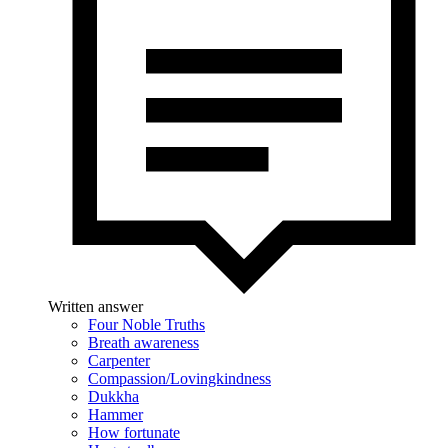
Written answer
Four Noble Truths
Breath awareness
Carpenter
Compassion/Lovingkindness
Dukkha
Hammer
How fortunate