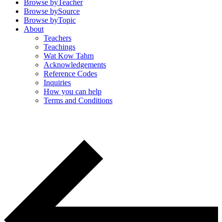
Browse by
Teacher
Browse by
Source
Browse by
Topic
About
Teachers
Teachings
Wat Kow Tahm
Acknowledgements
Reference Codes
Inquiries
How you can help
Terms and Conditions