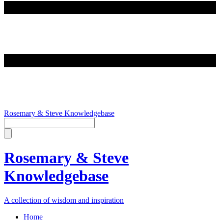
Rosemary & Steve Knowledgebase
Rosemary & Steve
Knowledgebase
A collection of wisdom and inspiration
Home