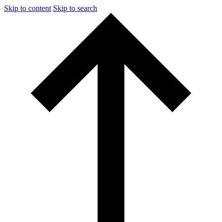
Skip to content
Skip to search