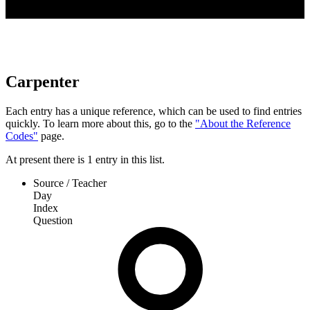
Carpenter
Each entry has a unique reference, which can be used to find entries
quickly. To learn more about this, go to the
"About the Reference
Codes"
page.
At present
there is
1
entry
in this list.
Source / Teacher
Day
Index
Question