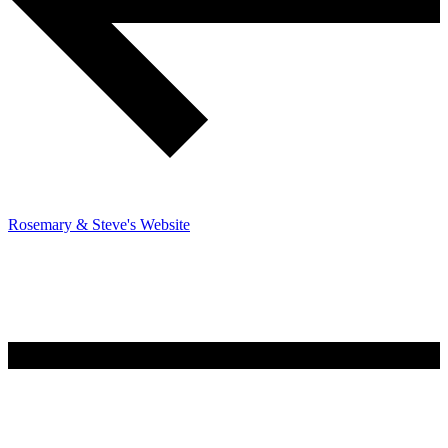
Rosemary & Steve's Website