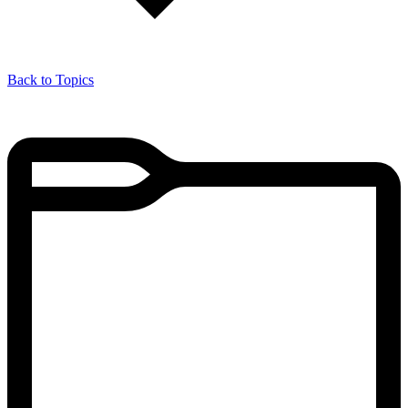
Back to Topics