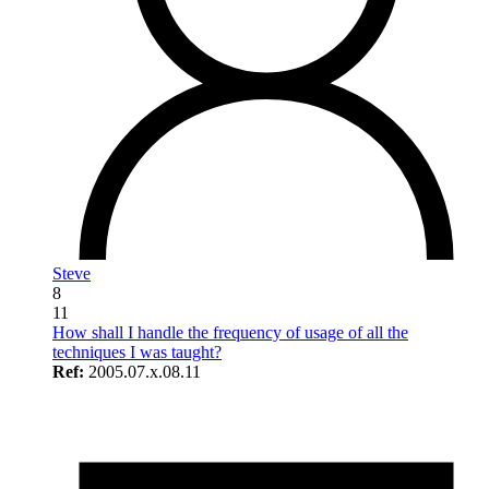
Steve
8
11
How shall I handle the frequency of usage of all the
techniques I was taught?
Ref:
2005.07.x.08.11