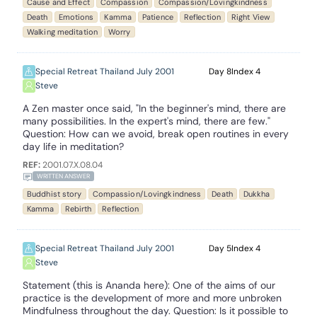
Cause and Effect
Compassion
Compassion/Lovingkindness
Death
Emotions
Kamma
Patience
Reflection
Right View
Walking meditation
Worry
Special Retreat Thailand July 2001
8
4
Steve
A Zen master once said, "In the beginner's mind, there are
many possibilities. In the expert's mind, there are few."
Question: How can we avoid, break open routines in every
day life in meditation?
REF:
2001.07.X.08.04
WRITTEN ANSWER
Buddhist story
Compassion/Lovingkindness
Death
Dukkha
Kamma
Rebirth
Reflection
Special Retreat Thailand July 2001
5
4
Steve
Statement (this is Ananda here): One of the aims of our
practice is the development of more and more unbroken
Mindfulness throughout the day. Question: Is it possible to