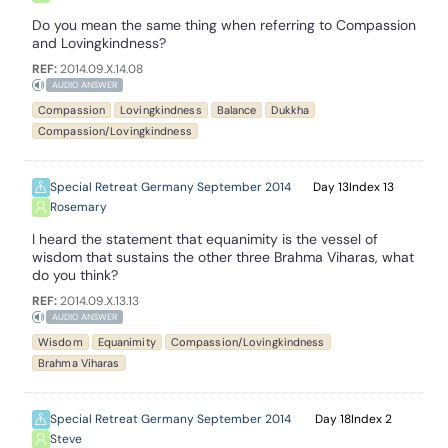
Do you mean the same thing when referring to Compassion
and Lovingkindness?
REF:
2014.09.X.14.08
AUDIO ANSWER
Compassion
Lovingkindness
Balance
Dukkha
Compassion/Lovingkindness
Special Retreat Germany September 2014
13
13
Rosemary
I heard the statement that equanimity is the vessel of
wisdom that sustains the other three Brahma Viharas, what
do you think?
REF:
2014.09.X.13.13
AUDIO ANSWER
Wisdom
Equanimity
Compassion/Lovingkindness
Brahma Viharas
Special Retreat Germany September 2014
18
2
Steve