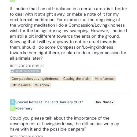
If I notice that I am off-balance in a certain area, is it better
to deal with it straight away, or make a note of it for my
next formal meditation. For example, at the beginning of
the working meditation I do a Compassion/Lovingkindness
wish for the beings during my sweeping. However, I notice I
am still a bit indifferent towards the ants on the ground.
Knowing that I will try anyway to not be cruel towards
them, should I do some Compassion/Lovingkindness
towards them right there, or plan to do a longer session for
all animals later?
REF:
2007.01.X.05.02
WRITTEN ANSWER
Compassion/Lovingkindness
Cutting the chain
Mindfulness
Off-balance
Wisdom
Special Retreat Thailand January 2007
7
1
Rosemary
Could you please talk about the importance of the
development of Lovingkindness, the difficulties we may
have with it and the possible dangers?