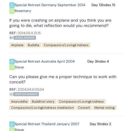
Special Retreat Germany September 2014
13
15
Rosemary
If you were crashing on airplane and you think you are
going to die, what reflection would you recommend?
REF:
2014.09.X.13.15
AUDIO ANSWER
Airplane
Buddha
Compassion/Lovingkindness
Special Retreat Australia April 2004
3
4
Steve
Can you please give me a proper technique to work with
conceit?
REF:
2004.04.X.03.04
WRITTEN ANSWER
Anuruddha
Buddhist story
Compassion/Lovingkindness
Compassion/Lovingkindness meditation
Conceit
Mental noting
Special Retreat Thailand January 2007
5
2
Steve