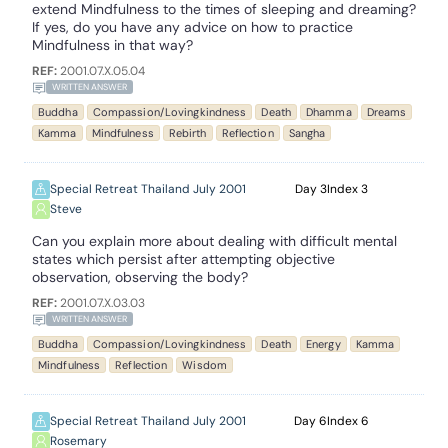
extend Mindfulness to the times of sleeping and dreaming?
If yes, do you have any advice on how to practice
Mindfulness in that way?
REF:
2001.07.X.05.04
WRITTEN ANSWER
Buddha
Compassion/Lovingkindness
Death
Dhamma
Dreams
Kamma
Mindfulness
Rebirth
Reflection
Sangha
Special Retreat Thailand July 2001
3
3
Steve
Can you explain more about dealing with difficult mental
states which persist after attempting objective
observation, observing the body?
REF:
2001.07.X.03.03
WRITTEN ANSWER
Buddha
Compassion/Lovingkindness
Death
Energy
Kamma
Mindfulness
Reflection
Wisdom
Special Retreat Thailand July 2001
6
6
Rosemary