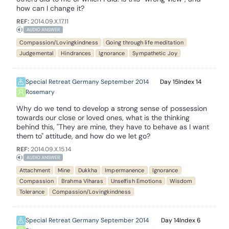
how can I change it?
REF:
2014.09.X.17.11
AUDIO ANSWER
Compassion/Lovingkindness
Going through life meditation
Judgemental
Hindrances
Ignorance
Sympathetic Joy
Special Retreat Germany September 2014
15
14
Rosemary
Why do we tend to develop a strong sense of possession
towards our close or loved ones, what is the thinking
behind this, "They are mine, they have to behave as I want
them to" attitude, and how do we let go?
REF:
2014.09.X.15.14
AUDIO ANSWER
Attachment
Mine
Dukkha
Impermanence
Ignorance
Compassion
Brahma Viharas
Unselfish Emotions
Wisdom
Tolerance
Compassion/Lovingkindness
Special Retreat Germany September 2014
14
6