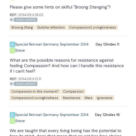
Please give some hints on skilful "Broong Dtanging"?
REF:
2014.09.X.18.02
AUDIO ANSWER
Broong Dtang
Dukkha reflection
Compassion/Lovingkindness
Special Retreat Germany September 2014
12
11
Steve
What are the possible reasons for resistance against
feeling Compassion? And how can I handle this resistance
if I can't feel?
REF:
2014.09.X.12.11
AUDIO ANSWER
Compassion in this moment?
Compassion
Compassion/Lovingkindness
Resistance
Mara
Ignorance
Special Retreat Germany September 2014
12
16
Steve
We are taught that every living being has the potential to