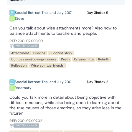
Special Retreat Thailand July 2001
3
9
Steve
Can you talk about wise attachments more? Also how to
balance attachments to teachers and people.
REF:
2001.07.X.03.09
WRITTEN ANSWER
Attachment
Buddha
Buddhist story
Compassion/Lovingkindness
Death
Kalyanamitta
Rebirth
Reflection
Wise spiritual friends
Special Retreat Thailand July 2001
7
2
Rosemary
Could you talk more in detail about being objective with
difficult emotions, while also being open to learning about
the true causes of those emotions, so they arise less in the
future?
REF:
2001.07.X.07.02
WRITTEN ANSWER