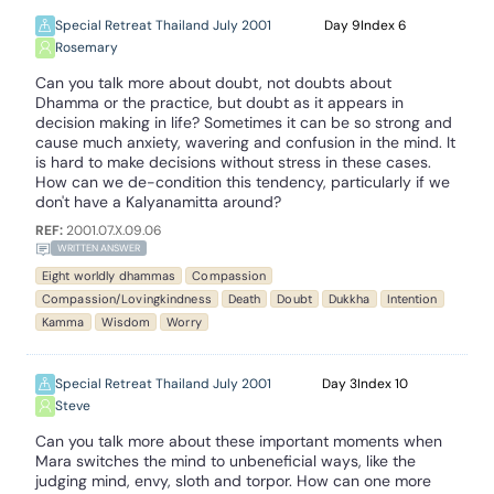
Special Retreat Thailand July 2001
9
6
Rosemary
Can you talk more about doubt, not doubts about
Dhamma or the practice, but doubt as it appears in
decision making in life? Sometimes it can be so strong and
cause much anxiety, wavering and confusion in the mind. It
is hard to make decisions without stress in these cases.
How can we de-condition this tendency, particularly if we
don't have a Kalyanamitta around?
REF:
2001.07.X.09.06
WRITTEN ANSWER
Eight worldly dhammas
Compassion
Compassion/Lovingkindness
Death
Doubt
Dukkha
Intention
Kamma
Wisdom
Worry
Special Retreat Thailand July 2001
3
10
Steve
Can you talk more about these important moments when
Mara switches the mind to unbeneficial ways, like the
judging mind, envy, sloth and torpor. How can one more