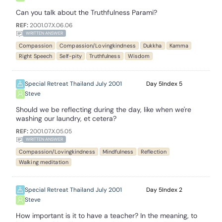
Can you talk about the Truthfulness Parami?
REF:
2001.07.X.06.06
WRITTEN ANSWER
Compassion
Compassion/Lovingkindness
Dukkha
Kamma
Right Speech
Self-pity
Truthfulness
Wisdom
Special Retreat Thailand July 2001
5
5
Steve
Should we be reflecting during the day, like when we're
washing our laundry, et cetera?
REF:
2001.07.X.05.05
WRITTEN ANSWER
Compassion/Lovingkindness
Mindfulness
Reflection
Walking meditation
Special Retreat Thailand July 2001
5
2
Steve
How important is it to have a teacher? In the meaning, to