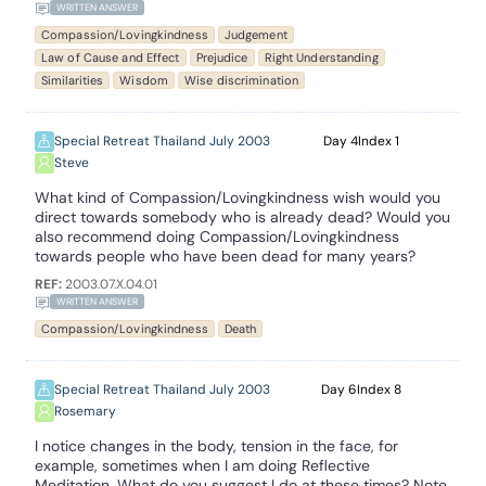
WRITTEN ANSWER
Compassion/Lovingkindness
Judgement
Law of Cause and Effect
Prejudice
Right Understanding
Similarities
Wisdom
Wise discrimination
Special Retreat Thailand July 2003
4
1
Steve
What kind of Compassion/Lovingkindness wish would you
direct towards somebody who is already dead? Would you
also recommend doing Compassion/Lovingkindness
towards people who have been dead for many years?
REF:
2003.07.X.04.01
WRITTEN ANSWER
Compassion/Lovingkindness
Death
Special Retreat Thailand July 2003
6
8
Rosemary
I notice changes in the body, tension in the face, for
example, sometimes when I am doing Reflective
Meditation. What do you suggest I do at these times? Note