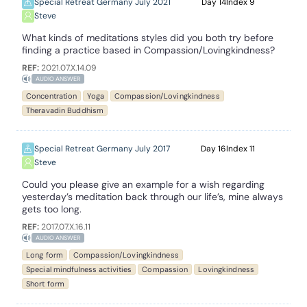
Special Retreat Germany July 2021
14
9
Steve
What kinds of meditations styles did you both try before
finding a practice based in Compassion/Lovingkindness?
REF:
2021.07.X.14.09
AUDIO ANSWER
Concentration
Yoga
Compassion/Lovingkindness
Theravadin Buddhism
Special Retreat Germany July 2017
16
11
Steve
Could you please give an example for a wish regarding
yesterday’s meditation back through our life’s, mine always
gets too long.
REF:
2017.07.X.16.11
AUDIO ANSWER
Long form
Compassion/Lovingkindness
Special mindfulness activities
Compassion
Lovingkindness
Short form