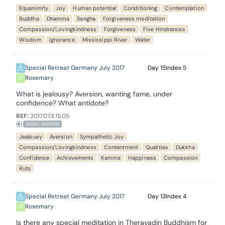
Equanimity
Joy
Human potential
Conditioning
Contemplation
Buddha
Dhamma
Sangha
Forgiveness meditation
Compassion/Lovingkindness
Forgiveness
Five Hindrances
Wisdom
Ignorance
Mississippi River
Water
Special Retreat Germany July 2017
15
5
Rosemary
What is jealousy? Aversion, wanting fame, under
confidence? What antidote?
REF:
2017.07.X.15.05
AUDIO ANSWER
Jealousy
Aversion
Sympathetic Joy
Compassion/Lovingkindness
Contentment
Qualities
Dukkha
Confidence
Achievements
Kamma
Happiness
Compassion
Ruts
Special Retreat Germany July 2017
13
4
Rosemary
Is there any special meditation in Theravadin Buddhism for