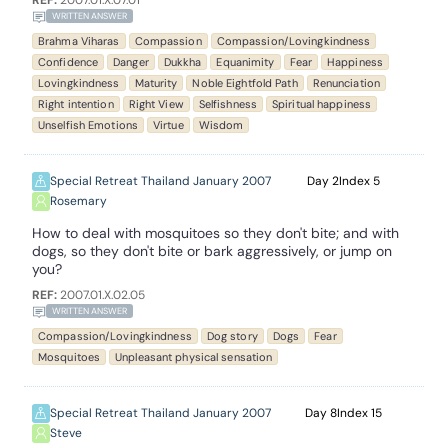
REF:
2007.01.X.07.01
WRITTEN ANSWER
Brahma Viharas
Compassion
Compassion/Lovingkindness
Confidence
Danger
Dukkha
Equanimity
Fear
Happiness
Lovingkindness
Maturity
Noble Eightfold Path
Renunciation
Right intention
Right View
Selfishness
Spiritual happiness
Unselfish Emotions
Virtue
Wisdom
Special Retreat Thailand January 2007
2
5
Rosemary
How to deal with mosquitoes so they don't bite; and with
dogs, so they don't bite or bark aggressively, or jump on
you?
REF:
2007.01.X.02.05
WRITTEN ANSWER
Compassion/Lovingkindness
Dog story
Dogs
Fear
Mosquitoes
Unpleasant physical sensation
Special Retreat Thailand January 2007
8
15
Steve