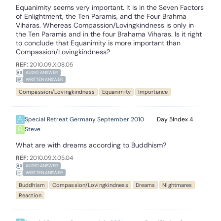
Equanimity seems very important. It is in the Seven Factors
of Enlightment, the Ten Paramis, and the Four Brahma
Viharas. Whereas Compassion/Lovingkindness is only in
the Ten Paramis and in the four Brahama Viharas. Is it right
to conclude that Equanimity is more important than
Compassion/Lovingkindness?
REF:
2010.09.X.08.05
AUDIO ANSWER
WRITTEN ANSWER
Compassion/Lovingkindness
Equanimity
Importance
Special Retreat Germany September 2010
5
4
Steve
What are with dreams according to Buddhism?
REF:
2010.09.X.05.04
AUDIO ANSWER
WRITTEN ANSWER
Buddhism
Compassion/Lovingkindness
Dreams
Nightmares
Reaction