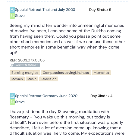
Special Retreat Thailand July 2003
8
5
Steve
Seeing my mind often wander into unmeaningful memories
of movies I've seen, I can see some of the Dukkha coming
from having seen them. Could you please point out some
other short memories and as well if we can use these other
short memories in some beneficial way when they come
up?
REF:
2003.07.X.08.05
WRITTEN ANSWER
Bending energies
Compassion/Lovingkindness
Memories
Movies
Music
Television
Special Retreat Germany June 2020
3
4
Steve
I have just done the day 13 evening meditation with
Rosemary - "you wake up this morning, but today is
difficult”. From even before the first situation was properly
described, I felt a lot of aversion come up, knowing that a
difficult situation was likely to come. My expectations were