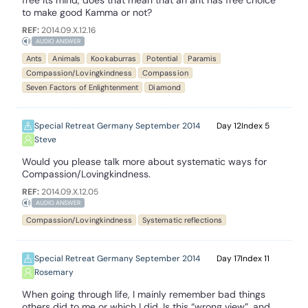
free its mind, does that mean that an ant has free choice
to make good Kamma or not?
REF:
2014.09.X.12.16
AUDIO ANSWER
Ants
Animals
Kookaburras
Potential
Paramis
Compassion/Lovingkindness
Compassion
Seven Factors of Enlightenment
Diamond
Special Retreat Germany September 2014
12
5
Steve
Would you please talk more about systematic ways for
Compassion/Lovingkindness.
REF:
2014.09.X.12.05
AUDIO ANSWER
Compassion/Lovingkindness
Systematic reflections
Special Retreat Germany September 2014
17
11
Rosemary
When going through life, I mainly remember bad things
others did to me or which I did. Is this “wrong view”, and