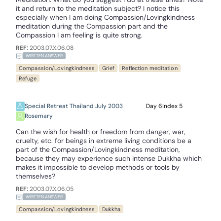
it and return to the meditation subject? I notice this
especially when I am doing Compassion/Lovingkindness
meditation during the Compassion part and the
Compassion I am feeling is quite strong.
REF:
2003.07.X.06.08
WRITTEN ANSWER
Compassion/Lovingkindness
Grief
Reflection meditation
Refuge
Special Retreat Thailand July 2003
6
5
Rosemary
Can the wish for health or freedom from danger, war,
cruelty, etc. for beings in extreme living conditions be a
part of the Compassion/Lovingkindness meditation,
because they may experience such intense Dukkha which
makes it impossible to develop methods or tools by
themselves?
REF:
2003.07.X.06.05
WRITTEN ANSWER
Compassion/Lovingkindness
Dukkha