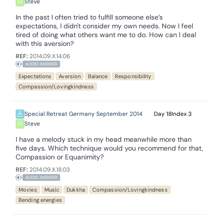
Steve
In the past I often tried to fulfill someone else’s
expectations, I didn't consider my own needs. Now I feel
tired of doing what others want me to do. How can I deal
with this aversion?
REF:
2014.09.X.14.06
AUDIO ANSWER
Expectations
Aversion
Balance
Responsibility
Compassion/Lovingkindness
Special Retreat Germany September 2014
18
3
Steve
I have a melody stuck in my head meanwhile more than
five days. Which technique would you recommend for that,
Compassion or Equanimity?
REF:
2014.09.X.18.03
AUDIO ANSWER
Movies
Music
Dukkha
Compassion/Lovingkindness
Bending energies