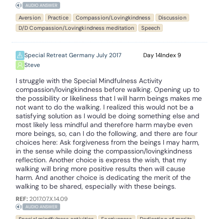
AUDIO ANSWER
Aversion
Practice
Compassion/Lovingkindness
Discussion
D/D Compassion/Lovingkindness meditation
Speech
Special Retreat Germany July 2017
14
9
Steve
I struggle with the Special Mindfulness Activity
compassion/lovingkindness before walking. Opening up to
the possibility or likeliness that I will harm beings makes me
not want to do the walking. I realized this would not be a
satisfying solution as I would be doing something else and
most likely less mindful and therefore harm maybe even
more beings, so, can I do the following, and there are four
choices here: Ask forgiveness from the beings I may harm,
in the sense while doing the compassion/lovingkindness
reflection. Another choice is express the wish, that my
walking will bring more positive results then will cause
harm. And another choice is dedicating the merit of the
walking to be shared, especially with these beings.
REF:
2017.07.X.14.09
AUDIO ANSWER