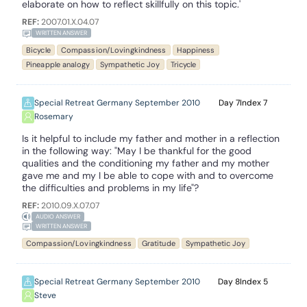
elaborate on how to reflect skillfully on this topic.'
REF:
2007.01.X.04.07
WRITTEN ANSWER
Bicycle
Compassion/Lovingkindness
Happiness
Pineapple analogy
Sympathetic Joy
Tricycle
Special Retreat Germany September 2010
7
7
Rosemary
Is it helpful to include my father and mother in a reflection
in the following way: "May I be thankful for the good
qualities and the conditioning my father and my mother
gave me and my I be able to cope with and to overcome
the difficulties and problems in my life"?
REF:
2010.09.X.07.07
AUDIO ANSWER
WRITTEN ANSWER
Compassion/Lovingkindness
Gratitude
Sympathetic Joy
Special Retreat Germany September 2010
8
5
Steve