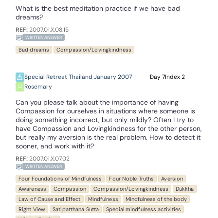
What is the best meditation practice if we have bad
dreams?
REF:
2007.01.X.08.15
WRITTEN ANSWER
Bad dreams
Compassion/Lovingkindness
Special Retreat Thailand January 2007
7
2
Rosemary
Can you please talk about the importance of having
Compassion for ourselves in situations where someone is
doing something incorrect, but only mildly? Often I try to
have Compassion and Lovingkindness for the other person,
but really my aversion is the real problem. How to detect it
sooner, and work with it?
REF:
2007.01.X.07.02
WRITTEN ANSWER
Four Foundations of Mindfulness
Four Noble Truths
Aversion
Awareness
Compassion
Compassion/Lovingkindness
Dukkha
Law of Cause and Effect
Mindfulness
Mindfulness of the body
Right View
Satipatthana Sutta
Special mindfulness activities