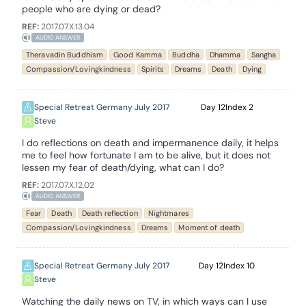
people who are dying or dead?
REF:
2017.07.X.13.04
AUDIO ANSWER
Theravadin Buddhism
Good Kamma
Buddha
Dhamma
Sangha
Compassion/Lovingkindness
Spirits
Dreams
Death
Dying
Special Retreat Germany July 2017
12
2
Steve
I do reflections on death and impermanence daily, it helps
me to feel how fortunate I am to be alive, but it does not
lessen my fear of death/dying, what can I do?
REF:
2017.07.X.12.02
AUDIO ANSWER
Fear
Death
Death reflection
Nightmares
Compassion/Lovingkindness
Dreams
Moment of death
Special Retreat Germany July 2017
12
10
Steve
Watching the daily news on TV, in which ways can I use