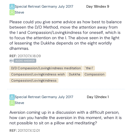
Special Retreat Germany July 2017
18
9
Steve
Please could you give some advice as how best to balance
between the D/D Method, move the attention away from
the I and Compassion/Lovingkindness for oneself, which is
to focus the attention on the I. The above seen in the light
of lessening the Dukkha depends on the eight worldly
dhammas.
REF:
2017.07.X.18.09
AUDIO ANSWER
D/D Compassion/Lovingkindness meditation
'the I'
Compassion/Lovingkindness wish
Dukkha
Compassion
Compassion/Lovingkindness
Special Retreat Germany July 2017
12
1
Steve
Aversion coming up in a discussion with a difficult person,
how can you handle the aversion in this moment, when it is
not possible to sit on a pillow and meditating?
REF:
2017.07.X.12.01