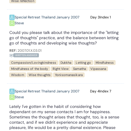
Wise reflection
Special Retreat Thailand January 2007
3
1
Steve
Could you please talk about the importance of the "letting
go of thoughts" practice, and the balance between letting
go of thoughts and developing wise thoughts?
REF:
2007.01.X.03.01
WRITTEN ANSWER
Compassion/Lovingkindness
Dukkha
Letting go
Mindfulness
Mindfulness of the body
Right View
Samatha
Vipassana
Wisdom
Wise thoughts
Yonisomanasikara
Special Retreat Thailand January 2007
4
7
Steve
Lately I've gotten in the habit of considering how
dependant on my sense contacts I am for happiness.
Sometimes the thought arises that thought, too, is a sense
contact, and if we didn't experience and appreciate
pleasure, life would be a pretty dismal existence. Please