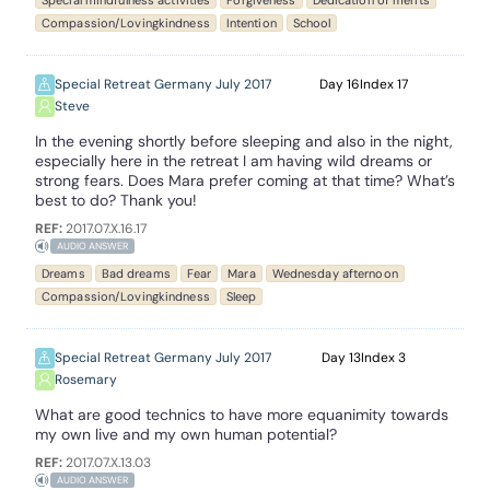
Special mindfulness activities
Forgiveness
Dedication of merits
Compassion/Lovingkindness
Intention
School
Special Retreat Germany July 2017
16
17
Steve
In the evening shortly before sleeping and also in the night,
especially here in the retreat I am having wild dreams or
strong fears. Does Mara prefer coming at that time? What’s
best to do? Thank you!
REF:
2017.07.X.16.17
AUDIO ANSWER
Dreams
Bad dreams
Fear
Mara
Wednesday afternoon
Compassion/Lovingkindness
Sleep
Special Retreat Germany July 2017
13
3
Rosemary
What are good technics to have more equanimity towards
my own live and my own human potential?
REF:
2017.07.X.13.03
AUDIO ANSWER