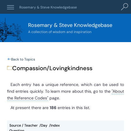
Searc
Rosemary & Steve Knowledgebase
Rosemary & Steve Knowledgebase
A collection of wisdom and inspiration
Back to Topics
Compassion/Lovingkindness
Each entry has a unique reference, which can be used to
find entries quickly. To learn more about this, go to the
"About
the Reference Codes"
page.
At present
there are
186
entries
in this list.
Source / Teacher
Day
Index
Question