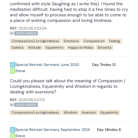
confirmed with style (laughing as I write this). I found the
meditation difficult, having had to stop it a few times to cry
and allow myself to process enough to be able to come to
a place of wishing compassion and loving kindness.
REF:
2020.06.X.03.04
AUDIO ANSWER
Compassion/Lovingkindness
Emotions
Compassion
Feeling
Dukkha
Attitude
Equanimity
Happy birthday
Sincerity
Special Retreat Germany June 2020
7
13
Steve
Could you please talk about the meaning of Compassion /
Lovingkindness, Equanimity and Wisdom in regards to
dealing with aversions?
REF:
2020.06.X.07.13
AUDIO ANSWER
Compassion/Lovingkindness
Wisdom
Aversion
Equanimity
Special Retreat Germany September 2014
14
8
Steve