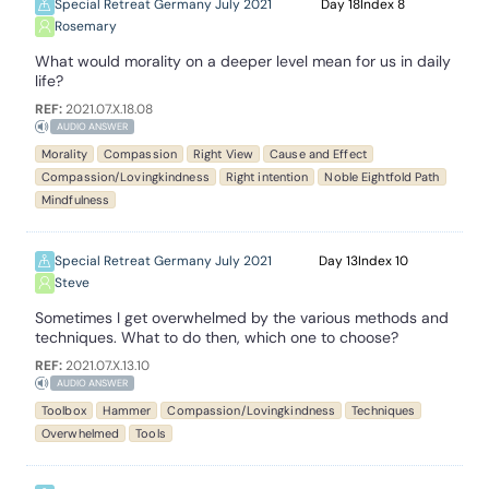
Special Retreat Germany July 2021
18
8
Rosemary
What would morality on a deeper level mean for us in daily
life?
REF:
2021.07.X.18.08
AUDIO ANSWER
Morality
Compassion
Right View
Cause and Effect
Compassion/Lovingkindness
Right intention
Noble Eightfold Path
Mindfulness
Special Retreat Germany July 2021
13
10
Steve
Sometimes I get overwhelmed by the various methods and
techniques. What to do then, which one to choose?
REF:
2021.07.X.13.10
AUDIO ANSWER
Toolbox
Hammer
Compassion/Lovingkindness
Techniques
Overwhelmed
Tools