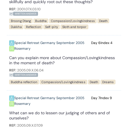
skillfully and quickly root out these thoughts?
REF:
2001.07.X.03.10
WRITTEN ANSWER
Broong Dtang
Buddha
Compassion/Lovingkindness
Death
Dukkha
Reflection
Self-pity
Sloth and torpor
Special Retreat Germany September 2005
6
4
Rosemary
Can you explain more about Compassion/Lovingkindness
in the moment of death?
REF:
2005.09.X.06.04
WRITTEN ANSWER
Buddha reflection
Compassion/Lovingkindness
Death
Dreams
Special Retreat Germany September 2005
7
9
Rosemary
What can we do to lessen our judging of others and of
ourselves?
REF:
2005.09.X.07.09