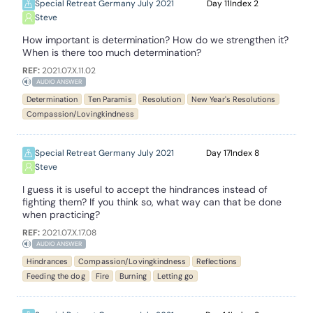
Special Retreat Germany July 2021
11
2
Steve
How important is determination? How do we strengthen it?
When is there too much determination?
REF:
2021.07.X.11.02
AUDIO ANSWER
Determination
Ten Paramis
Resolution
New Year's Resolutions
Compassion/Lovingkindness
Special Retreat Germany July 2021
17
8
Steve
I guess it is useful to accept the hindrances instead of
fighting them? If you think so, what way can that be done
when practicing?
REF:
2021.07.X.17.08
AUDIO ANSWER
Hindrances
Compassion/Lovingkindness
Reflections
Feeding the dog
Fire
Burning
Letting go