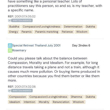
have something like a personal teacher. Lots of
practitioners say this person, so and so, is my teacher, with
a specific name.
REF:
2001.07.X.05.02
WRITTEN ANSWER
Buddha
Compassion/Lovingkindness
Determination
Dukkha
Energy
Paramis
Paramis matching
Patience
Wisdom
Special Retreat Thailand July 2001
2
6
Rosemary
Could you please talk about the balance between
Compassion, Morality and Idealism. For example, for long
distance travels taking a plane and not a train, although it
causes much more pollution. Or buying items produced in
other countries because you find them better or like them
more.
REF:
2001.07.X.02.06
WRITTEN ANSWER
Compassion
Compassion/Lovingkindness
Dhamma
Dukkha
Idealism
Intention
Morality
Renunciation
Wisdom