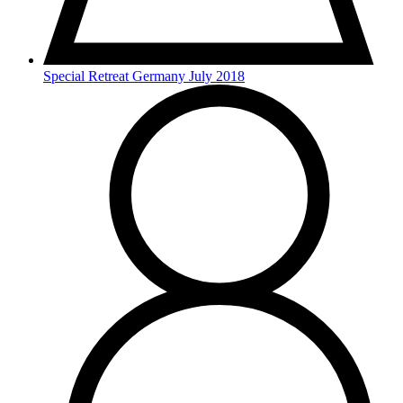
Special Retreat Germany July 2018