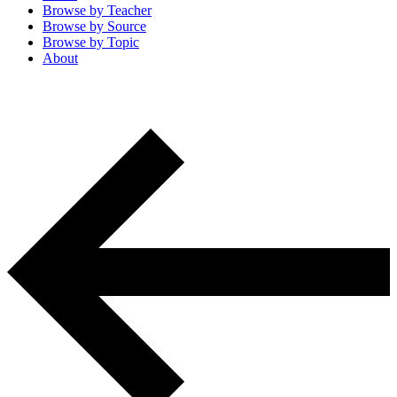
Browse by
Teacher
Browse by
Source
Browse by
Topic
About