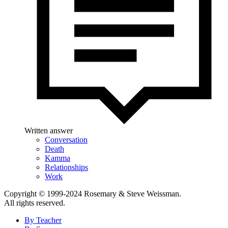
Written answer
Conversation
Death
Kamma
Relationships
Work
Copyright © 1999-2024 Rosemary & Steve Weissman.
All rights reserved.
By Teacher