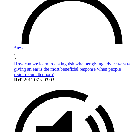
Steve
3
3
How can we learn to distinguish whether giving advice versus
giving an ear is the most beneficial response when people
require our attention?
Ref:
2011.07.x.03.03