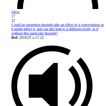
Steve
17
22
Could an unspoken thought take an effect in a conversation as
it might infect it, and can this lead to a different result, as if
without this particular thought?
Ref:
2018.07.x.17.22