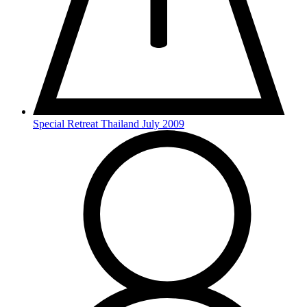
Special Retreat Thailand July 2009