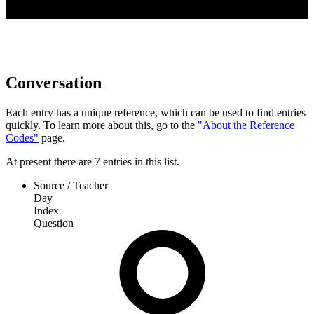
Conversation
Each entry has a unique reference, which can be used to find entries
quickly. To learn more about this, go to the
"About the Reference
Codes"
page.
At present
there are
7
entries
in this list.
Source / Teacher
Day
Index
Question