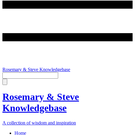
Rosemary & Steve Knowledgebase
Rosemary & Steve
Knowledgebase
A collection of wisdom and inspiration
Home