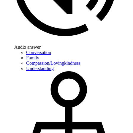
Audio answer
Conversation
Family
Compassion/Lovingkindness
Understanding