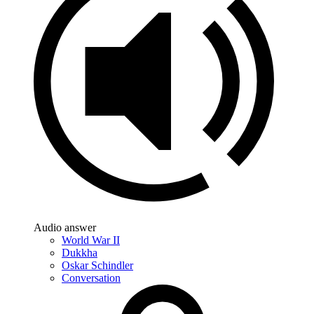
Audio answer
World War II
Dukkha
Oskar Schindler
Conversation