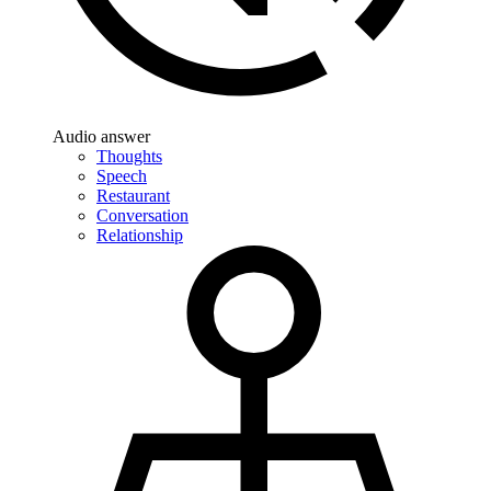
Audio answer
Thoughts
Speech
Restaurant
Conversation
Relationship