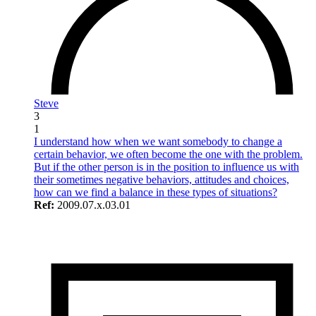
Steve
3
1
I understand how when we want somebody to change a
certain behavior, we often become the one with the problem.
But if the other person is in the position to influence us with
their sometimes negative behaviors, attitudes and choices,
how can we find a balance in these types of situations?
Ref:
2009.07.x.03.01