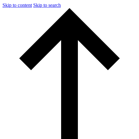
Skip to content
Skip to search