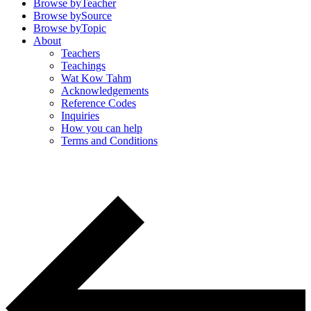
Browse by
Teacher
Browse by
Source
Browse by
Topic
About
Teachers
Teachings
Wat Kow Tahm
Acknowledgements
Reference Codes
Inquiries
How you can help
Terms and Conditions