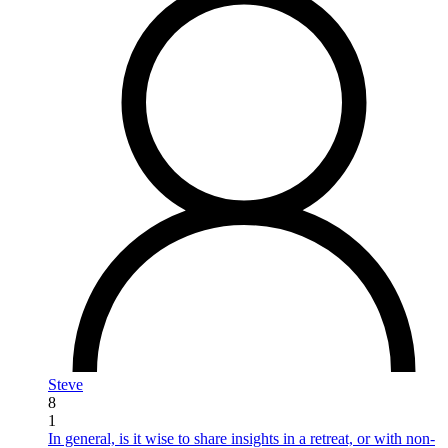
Steve
8
1
In general, is it wise to share insights in a retreat, or with non-