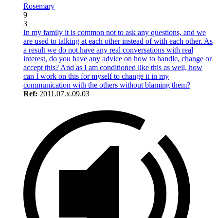
Rosemary
9
3
In my family it is common not to ask any questions, and we
are used to talking at each other instead of with each other. As
a result we do not have any real conversations with real
interest, do you have any advice on how to handle, change or
accept this? And as I am conditioned like this as well, how
can I work on this for myself to change it in my
communication with the others without blaming them?
Ref:
2011.07.x.09.03