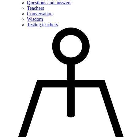
Questions and answers
Teachers
Conversation
Wisdom
Testing teachers