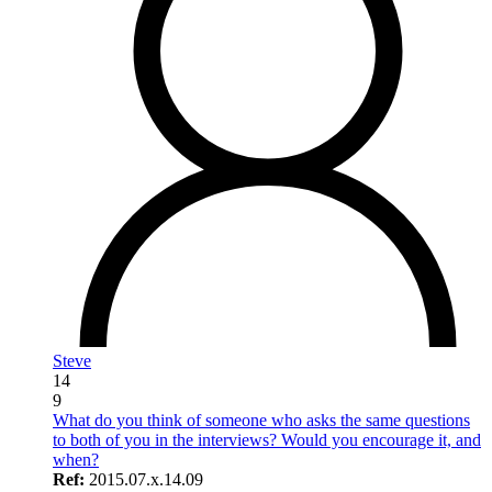
Steve
14
9
What do you think of someone who asks the same questions
to both of you in the interviews? Would you encourage it, and
when?
Ref:
2015.07.x.14.09