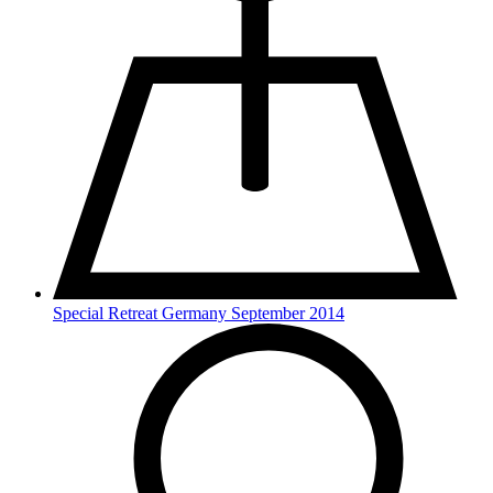
Special Retreat Germany September 2014