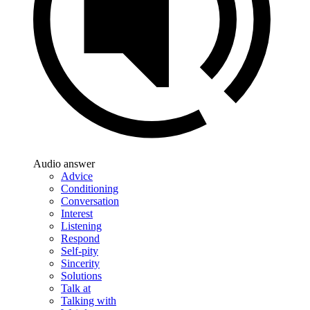
Audio answer
Advice
Conditioning
Conversation
Interest
Listening
Respond
Self-pity
Sincerity
Solutions
Talk at
Talking with