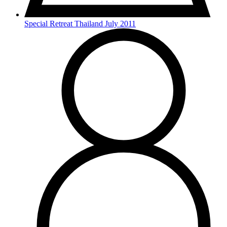
Special Retreat Thailand July 2011