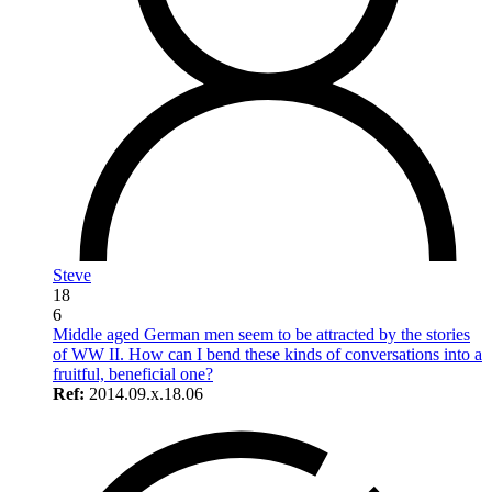
Steve
18
6
Middle aged German men seem to be attracted by the stories
of WW II. How can I bend these kinds of conversations into a
fruitful, beneficial one?
Ref:
2014.09.x.18.06