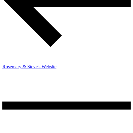
Rosemary & Steve's Website