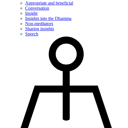
Appropriate and beneficial
Conversation
Insight
Insights into the Dhamma
Non-meditators
Sharing insights
Speech