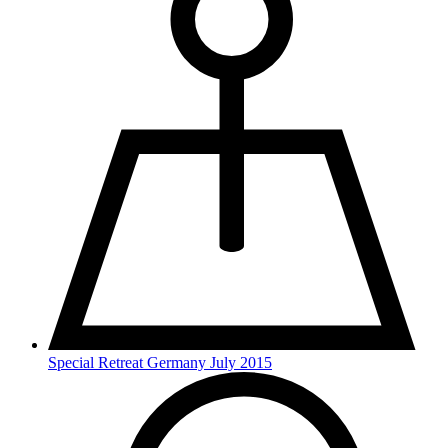
Special Retreat Germany July 2015