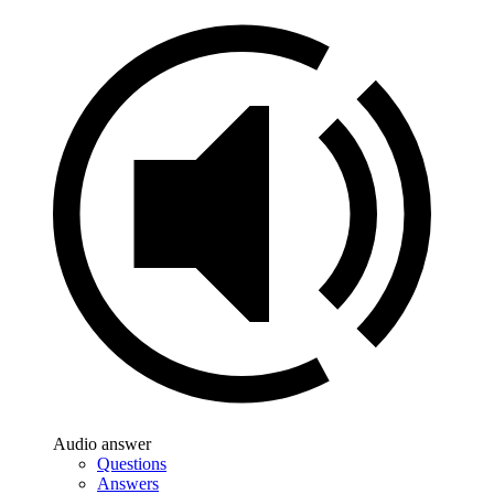
Audio answer
Questions
Answers