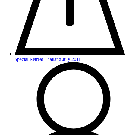
Special Retreat Thailand July 2011