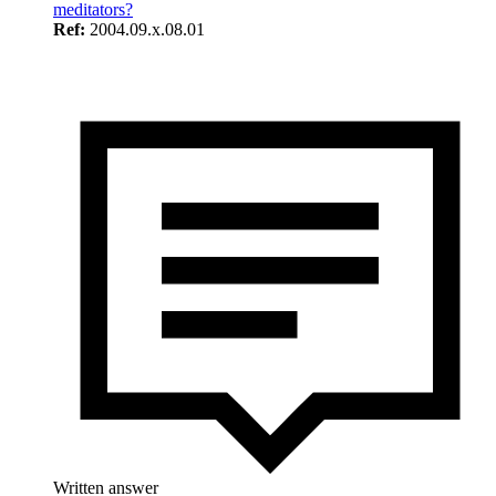
meditators?
Ref:
2004.09.x.08.01
Written answer