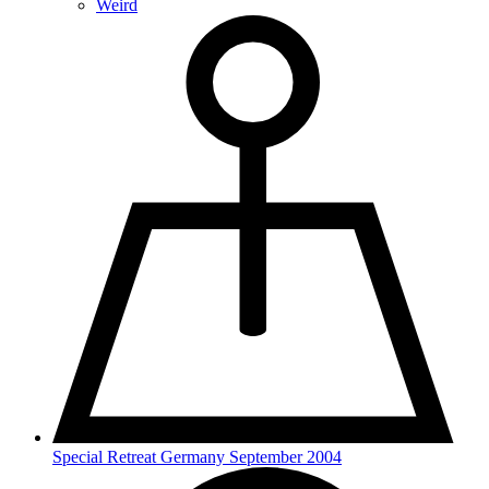
Weird
Special Retreat Germany September 2004