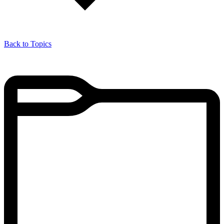
Back to Topics