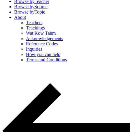
Browse by
Teacher
Browse by
Source
Browse by
Topic
About
Teachers
Teachings
Wat Kow Tahm
Acknowledgements
Reference Codes
Inquiries
How you can help
Terms and Conditions