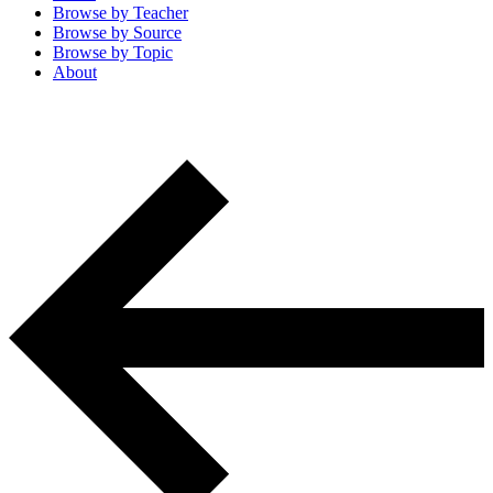
Browse by
Teacher
Browse by
Source
Browse by
Topic
About