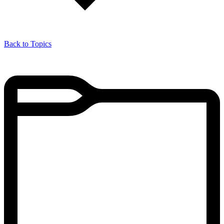
Back to Topics