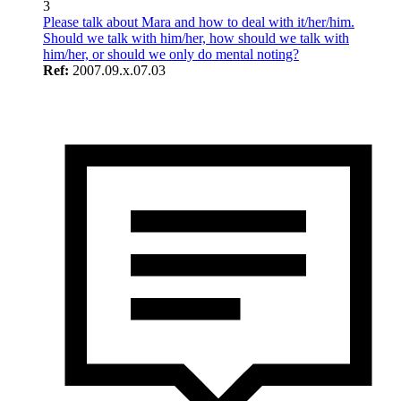
3
Please talk about Mara and how to deal with it/her/him.
Should we talk with him/her, how should we talk with
him/her, or should we only do mental noting?
Ref:
2007.09.x.07.03