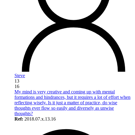
Steve
13
16
My mind is very creative and coming up with mental
formations and hindrances, but it requires a lot of effort when
reflecting wisely. Is it just a matter of practice, do wise
thoughts ever flow so easily and diversely as unwise
thoughts?
Ref:
2018.07.x.13.16