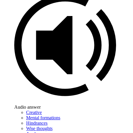
Audio answer
Creative
Mental formations
Hindrances
Wise thoughts