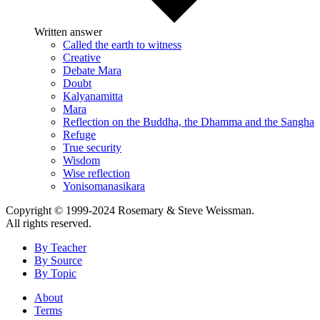
Written answer
Called the earth to witness
Creative
Debate Mara
Doubt
Kalyanamitta
Mara
Reflection on the Buddha, the Dhamma and the Sangha
Refuge
True security
Wisdom
Wise reflection
Yonisomanasikara
Copyright © 1999-2024 Rosemary & Steve Weissman.
All rights reserved.
By Teacher
By Source
By Topic
About
Terms