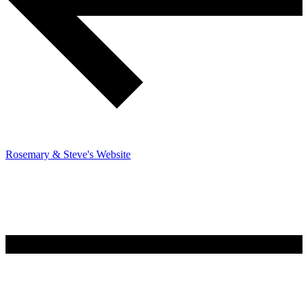
Rosemary & Steve's Website