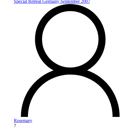
Special Retreat Germany September 2007
Rosemary
7