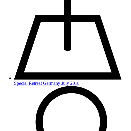
Special Retreat Germany July 2018