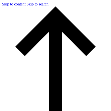
Skip to content
Skip to search