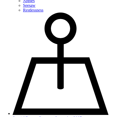
Apples
Seesaw
Restlessness