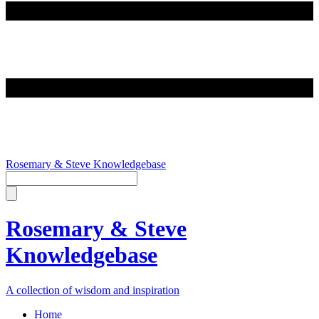
Rosemary & Steve Knowledgebase
Rosemary & Steve
Knowledgebase
A collection of wisdom and inspiration
Home