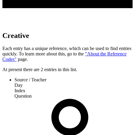
Creative
Each entry has a unique reference, which can be used to find entries
quickly. To learn more about this, go to the
"About the Reference
Codes"
page.
At present
there are
2
entries
in this list.
Source / Teacher
Day
Index
Question