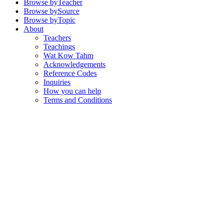
Browse by
Teacher
Browse by
Source
Browse by
Topic
About
Teachers
Teachings
Wat Kow Tahm
Acknowledgements
Reference Codes
Inquiries
How you can help
Terms and Conditions