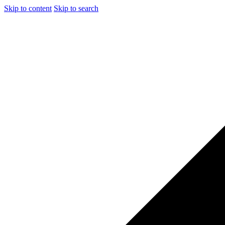
Skip to content
Skip to search