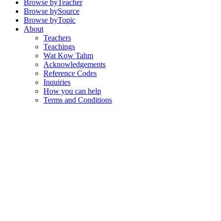
Browse by
Teacher
Browse by
Source
Browse by
Topic
About
Teachers
Teachings
Wat Kow Tahm
Acknowledgements
Reference Codes
Inquiries
How you can help
Terms and Conditions