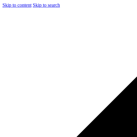
Skip to content
Skip to search