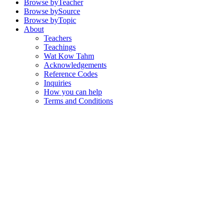
Browse by
Teacher
Browse by
Source
Browse by
Topic
About
Teachers
Teachings
Wat Kow Tahm
Acknowledgements
Reference Codes
Inquiries
How you can help
Terms and Conditions