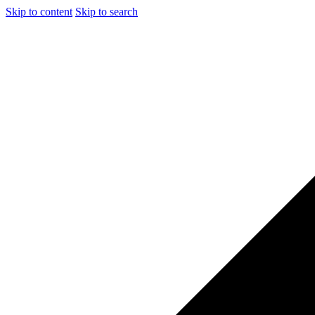
Skip to content
Skip to search