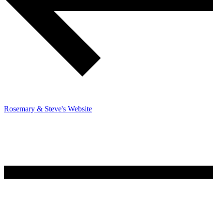
Rosemary & Steve's Website