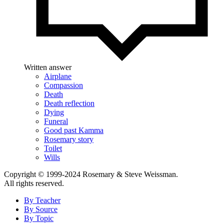
Written answer
Airplane
Compassion
Death
Death reflection
Dying
Funeral
Good past Kamma
Rosemary story
Toilet
Wills
Copyright © 1999-2024 Rosemary & Steve Weissman.
All rights reserved.
By Teacher
By Source
By Topic