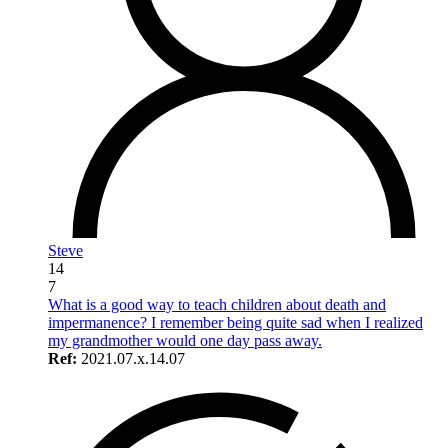
Steve
14
7
What is a good way to teach children about death and
impermanence? I remember being quite sad when I realized
my grandmother would one day pass away.
Ref:
2021.07.x.14.07