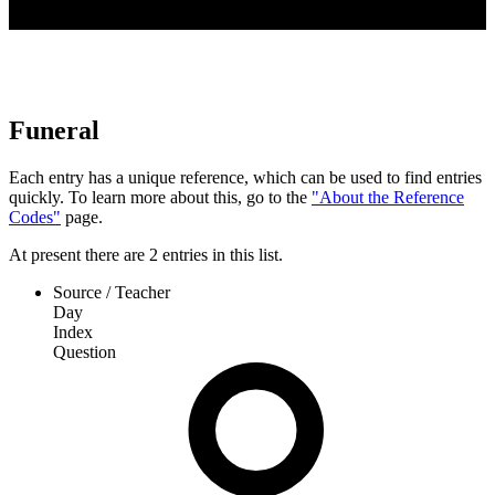
Funeral
Each entry has a unique reference, which can be used to find entries
quickly. To learn more about this, go to the
"About the Reference
Codes"
page.
At present
there are
2
entries
in this list.
Source / Teacher
Day
Index
Question