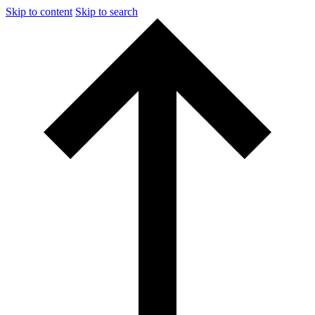
Skip to content
Skip to search