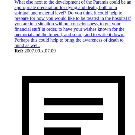
What else next to the development of the Paramis could be an
appropriate preparation for dying and death, both on a
spiritual and material level? Do you think it could help to
prepare for how you would like to be treated in the hospital if
you are in a situation without consciousness, to get your
financial stuff in order, to have your wishes known for the
memorial and the funeral, and so on, and to write it down.
Perhaps this could help to bring the awareness of death to
mind as well.
Ref:
2007.09.x.07.09