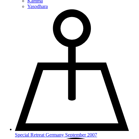
Kamma
Yasodhara
Special Retreat Germany September 2007