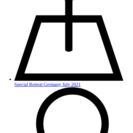
Special Retreat Germany July 2021