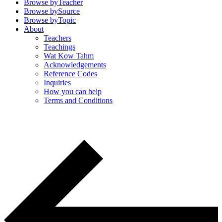
Browse by
Teacher
Browse by
Source
Browse by
Topic
About
Teachers
Teachings
Wat Kow Tahm
Acknowledgements
Reference Codes
Inquiries
How you can help
Terms and Conditions