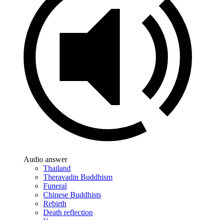
Audio answer
Thailand
Theravadin Buddhism
Funeral
Chinese Buddhists
Rebirth
Death reflection