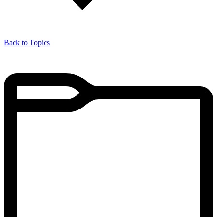
Back to Topics