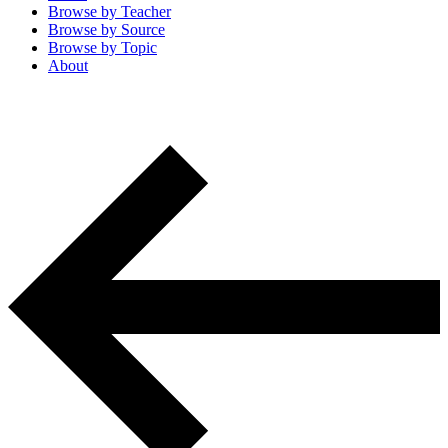
Browse by
Teacher
Browse by
Source
Browse by
Topic
About