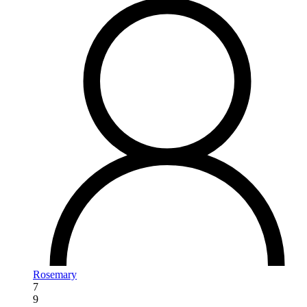
Rosemary
7
9