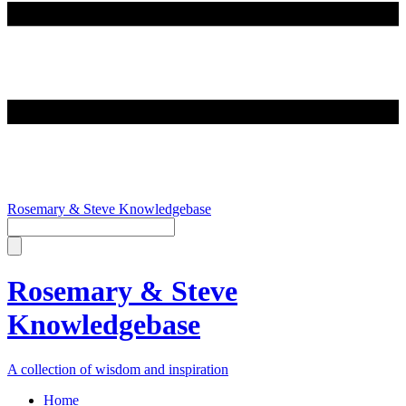
Rosemary & Steve Knowledgebase
Rosemary & Steve
Knowledgebase
A collection of wisdom and inspiration
Home