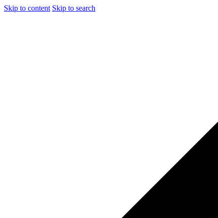
Skip to content
Skip to search