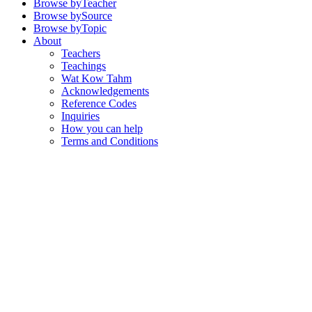
Browse by
Teacher
Browse by
Source
Browse by
Topic
About
Teachers
Teachings
Wat Kow Tahm
Acknowledgements
Reference Codes
Inquiries
How you can help
Terms and Conditions