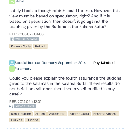
Steve
Lately I feel as though rebirth could be true. However, this
view must be based on speculation, right? And if it is
based on speculation, then doesn't it go against the
teaching given by the Buddha in the Kalama Sutta?
REF:
2003.07.X.04.03
WRITTEN ANSWER
Kalama Sutta
Rebirth
Special Retreat Germany September 2014
13
1
Rosemary
Could you please explain the fourth assurance the Buddha
gives to the Kalamas in the Kalama Sutta, "If evil results do
not befall an evil-doer, then I see myself purified in any
case"?
REF:
2014.09.X.13.01
AUDIO ANSWER
Renunciation
Stolen
Automatic
Kalama Sutta
Brahma Viharas
Dukkha
Buddha