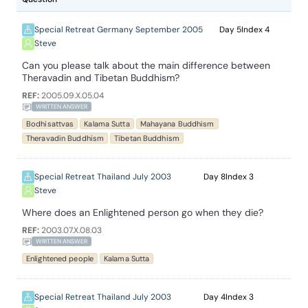
Special Retreat Germany September 2005
5
4
Steve
Can you please talk about the main difference between
Theravadin and Tibetan Buddhism?
REF:
2005.09.X.05.04
WRITTEN ANSWER
Bodhisattvas
Kalama Sutta
Mahayana Buddhism
Theravadin Buddhism
Tibetan Buddhism
Special Retreat Thailand July 2003
8
3
Steve
Where does an Enlightened person go when they die?
REF:
2003.07.X.08.03
WRITTEN ANSWER
Enlightened people
Kalama Sutta
Special Retreat Thailand July 2003
4
3