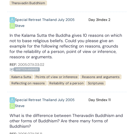
Theravadin Buddhism
Special Retreat Thailand July 2005
3
2
Steve
In the Kalama Sutta the Buddha gives 10 reasons on which
not to base religious beliefs. Could you please give an
example for the following reflecting on reasons, grounds
for the reliability of a person, point of view or inference,
reasons or arguments.
REF:
2005.07.X.03.02
WRITTEN ANSWER
Kalama Sutta
Points of view or inference
Reasons and arguments
Reflecting on reasons
Reliability of a person
Scriptures
Special Retreat Thailand July 2005
5
11
Steve
What is the difference between Theravadin Buddhism and
other forms of Buddhism? Are there many forms of
Buddhism?