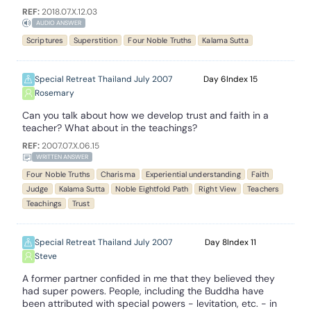
REF:
2018.07.X.12.03
AUDIO ANSWER
Scriptures
Superstition
Four Noble Truths
Kalama Sutta
Special Retreat Thailand July 2007
6
15
Rosemary
Can you talk about how we develop trust and faith in a
teacher? What about in the teachings?
REF:
2007.07.X.06.15
WRITTEN ANSWER
Four Noble Truths
Charisma
Experiential understanding
Faith
Judge
Kalama Sutta
Noble Eightfold Path
Right View
Teachers
Teachings
Trust
Special Retreat Thailand July 2007
8
11
Steve
A former partner confided in me that they believed they
had super powers. People, including the Buddha have
been attributed with special powers - levitation, etc. - in