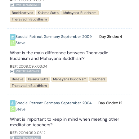
REF:
2005.07.X.05.11
WRITTEN ANSWER
Bodhisattvas
Kalama Sutta
Mahayana Buddhism
Theravadin Buddhism
Special Retreat Germany September 2009
3
4
Steve
What is the main difference between Theravadin
Buddhism and Mahayana Buddhism?
REF:
2009.09.X.03.04
WRITTEN ANSWER
Believe
Kalama Sutta
Mahayana Buddhism
Teachers
Theravadin Buddhism
Special Retreat Germany September 2004
8
12
Steve
What is important to keep in mind when meeting other
meditation teachers?
REF:
2004.09.X.08.12
WRITTEN ANSWER