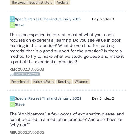
Theravadin Buddhist story
Vedana
Special Retreat Thailand January 2002
5
8
Steve
This is an experiential retreat, most of what you teach
focuses on experiential learning. Do you see value in book
learning in this practice? What do you find for reading
material that is a good support for the practice? Is there a
method to try to make what we study go deep and make it
a part of the experiential practice?
REF:
2002.01.X.05.08
WRITTEN ANSWER
Experiential
Kalama Sutta
Reading
Wisdom
Special Retreat Thailand January 2002
3
2
Steve
The "Abhidhamma", a few words of explanation please, and
can it be used in a meditation practice? And also "how", or
"why not?"
REF:
2002.01.X.03.02