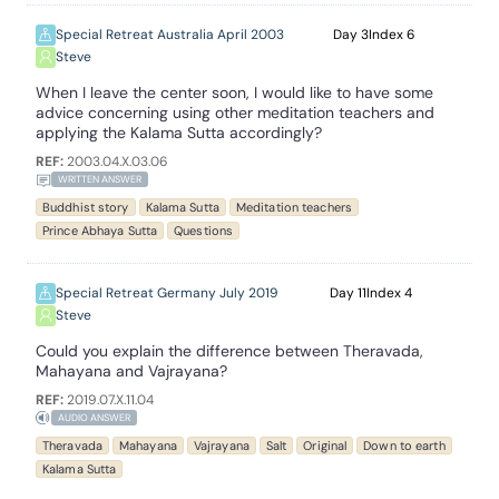
Special Retreat Australia April 2003
3
6
Steve
When I leave the center soon, I would like to have some
advice concerning using other meditation teachers and
applying the Kalama Sutta accordingly?
REF:
2003.04.X.03.06
WRITTEN ANSWER
Buddhist story
Kalama Sutta
Meditation teachers
Prince Abhaya Sutta
Questions
Special Retreat Germany July 2019
11
4
Steve
Could you explain the difference between Theravada,
Mahayana and Vajrayana?
REF:
2019.07.X.11.04
AUDIO ANSWER
Theravada
Mahayana
Vajrayana
Salt
Original
Down to earth
Kalama Sutta