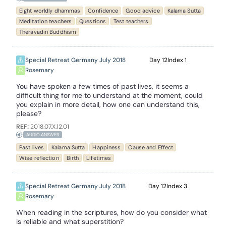
Eight worldly dhammas
Confidence
Good advice
Kalama Sutta
Meditation teachers
Questions
Test teachers
Theravadin Buddhism
Special Retreat Germany July 2018
12
1
Rosemary
You have spoken a few times of past lives, it seems a
difficult thing for me to understand at the moment, could
you explain in more detail, how one can understand this,
please?
REF:
2018.07.X.12.01
AUDIO ANSWER
Past lives
Kalama Sutta
Happiness
Cause and Effect
Wise reflection
Birth
Lifetimes
Special Retreat Germany July 2018
12
3
Rosemary
When reading in the scriptures, how do you consider what
is reliable and what superstition?