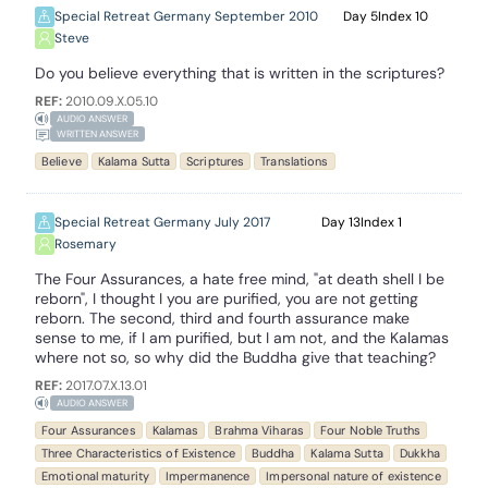
Special Retreat Germany September 2010
5
10
Steve
Do you believe everything that is written in the scriptures?
REF:
2010.09.X.05.10
AUDIO ANSWER
WRITTEN ANSWER
Believe
Kalama Sutta
Scriptures
Translations
Special Retreat Germany July 2017
13
1
Rosemary
The Four Assurances, a hate free mind, "at death shell I be
reborn", I thought I you are purified, you are not getting
reborn. The second, third and fourth assurance make
sense to me, if I am purified, but I am not, and the Kalamas
where not so, so why did the Buddha give that teaching?
REF:
2017.07.X.13.01
AUDIO ANSWER
Four Assurances
Kalamas
Brahma Viharas
Four Noble Truths
Three Characteristics of Existence
Buddha
Kalama Sutta
Dukkha
Emotional maturity
Impermanence
Impersonal nature of existence