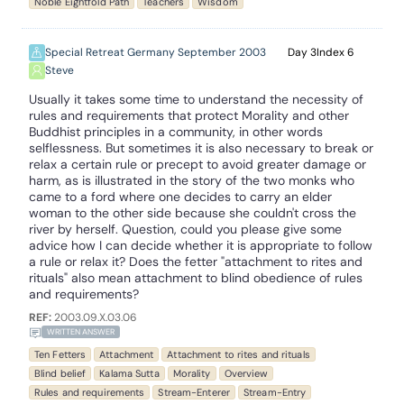
Noble Eightfold Path
Teachers
Wisdom
Special Retreat Germany September 2003
3
6
Steve
Usually it takes some time to understand the necessity of
rules and requirements that protect Morality and other
Buddhist principles in a community, in other words
selflessness. But sometimes it is also necessary to break or
relax a certain rule or precept to avoid greater damage or
harm, as is illustrated in the story of the two monks who
came to a ford where one decides to carry an elder
woman to the other side because she couldn't cross the
river by herself. Question, could you please give some
advice how I can decide whether it is appropriate to follow
a rule or relax it? Does the fetter "attachment to rites and
rituals" also mean attachment to blind obedience of rules
and requirements?
REF:
2003.09.X.03.06
WRITTEN ANSWER
Ten Fetters
Attachment
Attachment to rites and rituals
Blind belief
Kalama Sutta
Morality
Overview
Rules and requirements
Stream-Enterer
Stream-Entry