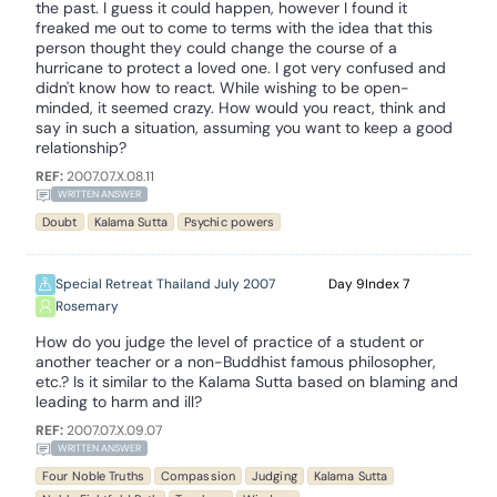
the past. I guess it could happen, however I found it
freaked me out to come to terms with the idea that this
person thought they could change the course of a
hurricane to protect a loved one. I got very confused and
didn't know how to react. While wishing to be open-
minded, it seemed crazy. How would you react, think and
say in such a situation, assuming you want to keep a good
relationship?
REF:
2007.07.X.08.11
WRITTEN ANSWER
Doubt
Kalama Sutta
Psychic powers
Special Retreat Thailand July 2007
9
7
Rosemary
How do you judge the level of practice of a student or
another teacher or a non-Buddhist famous philosopher,
etc.? Is it similar to the Kalama Sutta based on blaming and
leading to harm and ill?
REF:
2007.07.X.09.07
WRITTEN ANSWER
Four Noble Truths
Compassion
Judging
Kalama Sutta