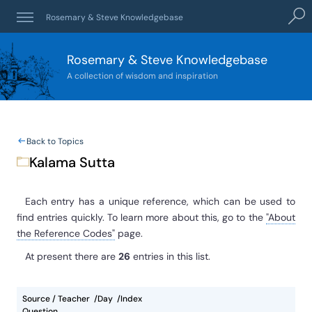
Sear
Rosemary & Steve Knowledgebase
Rosemary & Steve Knowledgebase
A collection of wisdom and inspiration
Back to Topics
Kalama Sutta
Each entry has a unique reference, which can be used to
find entries quickly. To learn more about this, go to the
"About
the Reference Codes"
page.
At present
there are
26
entries
in this list.
Source / Teacher
Day
Index
Question