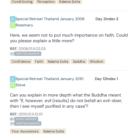
Conditioning
Perception
Kalama Sutta
Special Retreat Thailand January 2008
2
3
Rosemary
Here, we seem not to put much importance on faith. Could
you please explain a little more?
REF:
2008.01.X.02.03
WRITTEN ANSWER
Confidence
Faith
Kalama Sutta
Saddha
Wisdom
Special Retreat Thailand January 2010
12
1
Steve
Can you explain in more depth what the Buddha meant
with "If, however, evil (results) do not befall an evil-doer,
then I see myself purified in any case"?
REF:
2010.01.X.12.01
AUDIO ANSWER
WRITTEN ANSWER
Four Assurances
Kalama Sutta