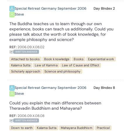
Special Retreat Germany September 2006
8
2
Steve
The Buddha teaches us to learn through our own
experience, books can teach us additionally. Could you
please talk about the worth of book knowledge, for
example philosophy and science?
REF:
2006.09.X.08.02
WRITTEN ANSWER
Attached to books
Book knowledge
Books
Experiential work
Kalama Sutta
Law of Kamma
Law of Cause and Effect
Scholarly approach
Science and philosophy
Special Retreat Germany September 2006
8
8
Steve
Could you explain the main differences between
Theravadin Buddhism and Mahayana?
REF:
2006.09.X.08.08
WRITTEN ANSWER
Down to earth
Kalama Sutta
Mahayana Buddhism
Practical