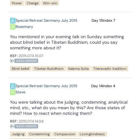
Power
Change
Win-win
Special Retreat Germany July 2015
15
7
Rosemary
You mentioned in your evening talk on Sunday something
about blind belief in Tibetan Buddhism, could you say
something more about it?
REF:
2015.07.X.15.07
AUDIO ANSWER
Blind belief
Tibetan Buddhism
Kalama Sutta
Theravadin tradition
Special Retreat Germany July 2015
14
4
Steve
You were talking about the judging, condemning, analytical
mind, etc., what do you mean by this? Are those states of
mind? How to react when noticing them?
REF:
2015.07.X.14.04
AUDIO ANSWER
Judging
Condemning
Compassion
Lovingkindness