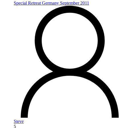
Special Retreat Germany September 2011
Steve
5