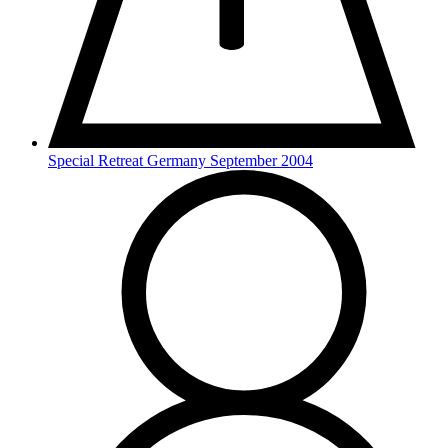
Special Retreat Germany September 2004