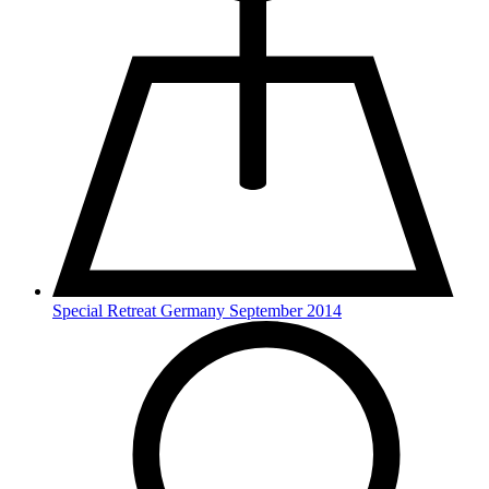
Special Retreat Germany September 2014