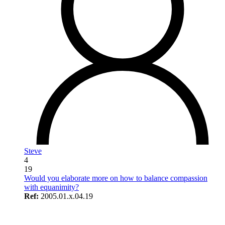
Steve
4
19
Would you elaborate more on how to balance compassion
with equanimity?
Ref:
2005.01.x.04.19