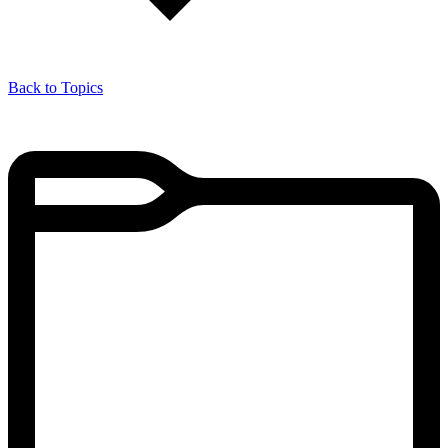
Back to Topics