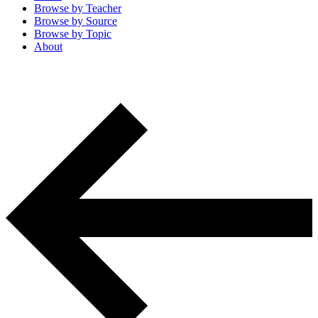
Browse by
Teacher
Browse by
Source
Browse by
Topic
About