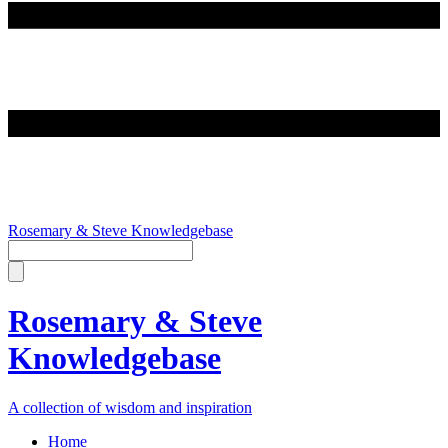
Rosemary & Steve Knowledgebase
Rosemary & Steve
Knowledgebase
A collection of wisdom and inspiration
Home