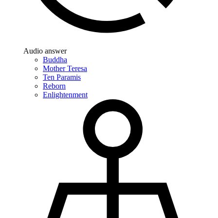
Audio answer
Buddha
Mother Teresa
Ten Paramis
Reborn
Enlightenment