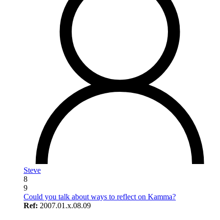
Steve
8
9
Could you talk about ways to reflect on Kamma?
Ref:
2007.01.x.08.09