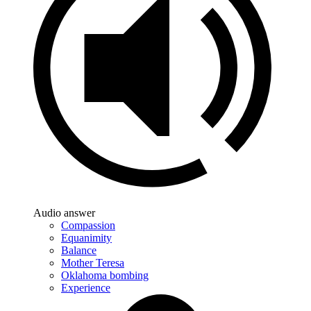
Audio answer
Compassion
Equanimity
Balance
Mother Teresa
Oklahoma bombing
Experience