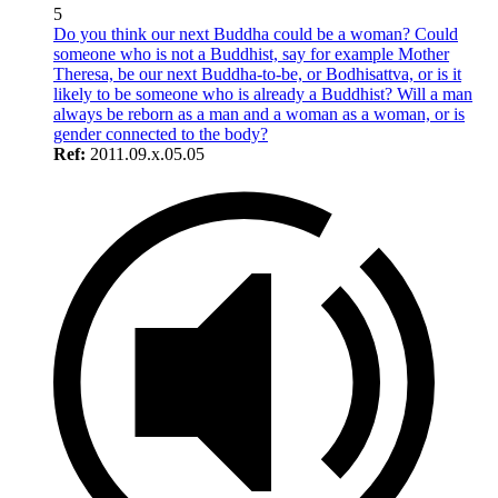
5
Do you think our next Buddha could be a woman? Could
someone who is not a Buddhist, say for example Mother
Theresa, be our next Buddha-to-be, or Bodhisattva, or is it
likely to be someone who is already a Buddhist? Will a man
always be reborn as a man and a woman as a woman, or is
gender connected to the body?
Ref:
2011.09.x.05.05