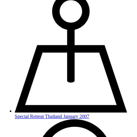
Special Retreat Thailand January 2007