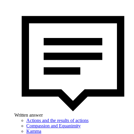
Written answer
Actions and the results of actions
Compassion and Equanimity
Kamma