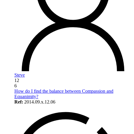
Steve
12
6
How do I find the balance between Compassion and
Equanimity?
Ref:
2014.09.x.12.06