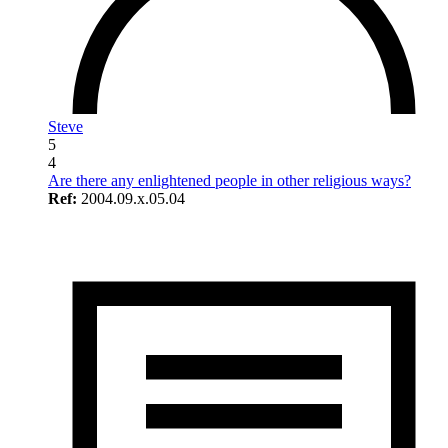
Steve
5
4
Are there any enlightened people in other religious ways?
Ref:
2004.09.x.05.04