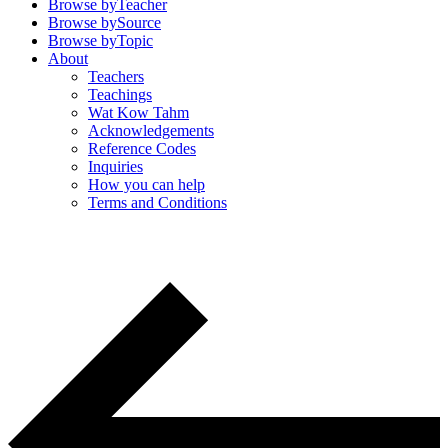
Browse by
Teacher
Browse by
Source
Browse by
Topic
About
Teachers
Teachings
Wat Kow Tahm
Acknowledgements
Reference Codes
Inquiries
How you can help
Terms and Conditions