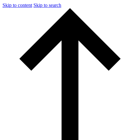
Skip to content
Skip to search