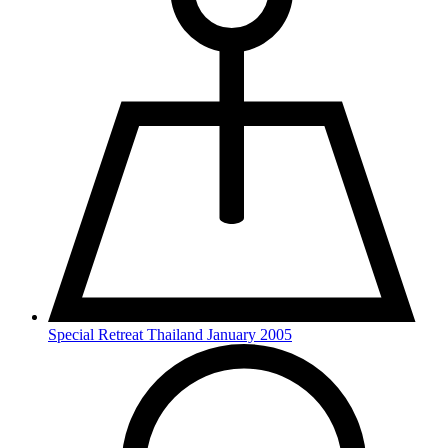
Special Retreat Thailand January 2005