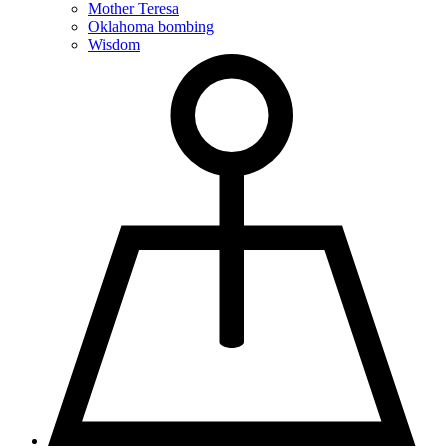
Mother Teresa
Oklahoma bombing
Wisdom