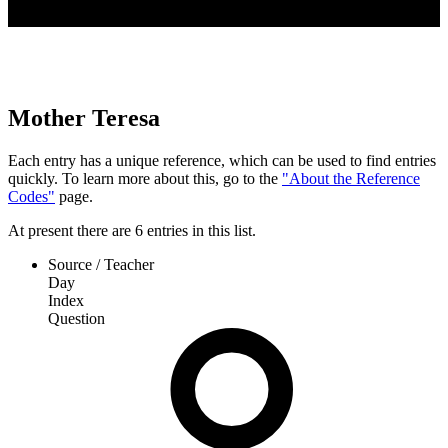
Mother Teresa
Each entry has a unique reference, which can be used to find entries
quickly. To learn more about this, go to the
"About the Reference
Codes"
page.
At present
there are
6
entries
in this list.
Source / Teacher
Day
Index
Question