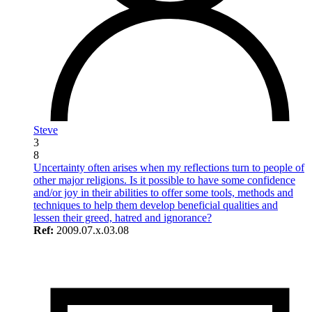
Steve
3
8
Uncertainty often arises when my reflections turn to people of
other major religions. Is it possible to have some confidence
and/or joy in their abilities to offer some tools, methods and
techniques to help them develop beneficial qualities and
lessen their greed, hatred and ignorance?
Ref:
2009.07.x.03.08