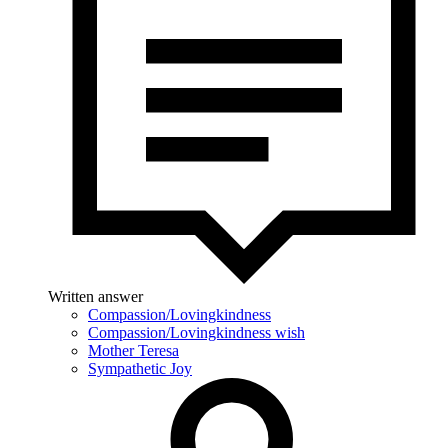
Written answer
Compassion/Lovingkindness
Compassion/Lovingkindness wish
Mother Teresa
Sympathetic Joy