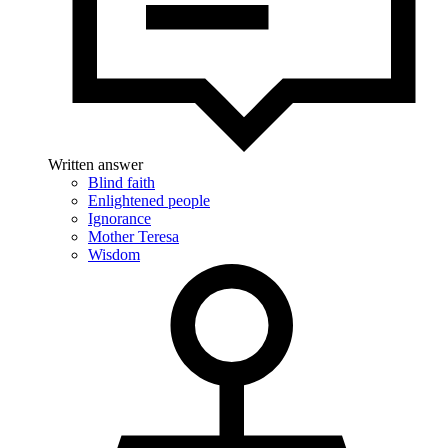
Written answer
Blind faith
Enlightened people
Ignorance
Mother Teresa
Wisdom