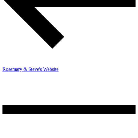
Rosemary & Steve's Website