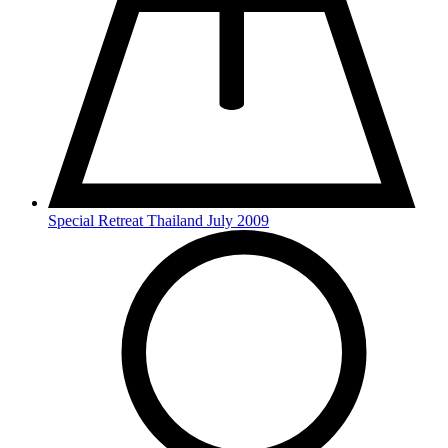
Special Retreat Thailand July 2009