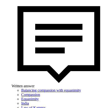
Written answer
Balancing compassion with equanimity
Compassion
Equanimity
India
Law of Kamma