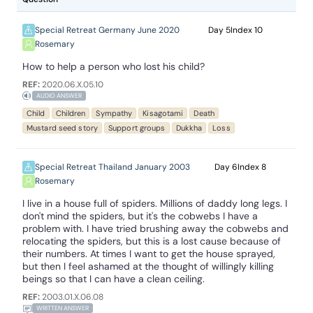
Special Retreat Germany June 2020
5
10
Rosemary
How to help a person who lost his child?
REF:
2020.06.X.05.10
AUDIO ANSWER
Child
Children
Sympathy
Kisagotami
Death
Mustard seed story
Support groups
Dukkha
Loss
Special Retreat Thailand January 2003
6
8
Rosemary
I live in a house full of spiders. Millions of daddy long legs. I
don't mind the spiders, but it's the cobwebs I have a
problem with. I have tried brushing away the cobwebs and
relocating the spiders, but this is a lost cause because of
their numbers. At times I want to get the house sprayed,
but then I feel ashamed at the thought of willingly killing
beings so that I can have a clean ceiling.
REF:
2003.01.X.06.08
WRITTEN ANSWER