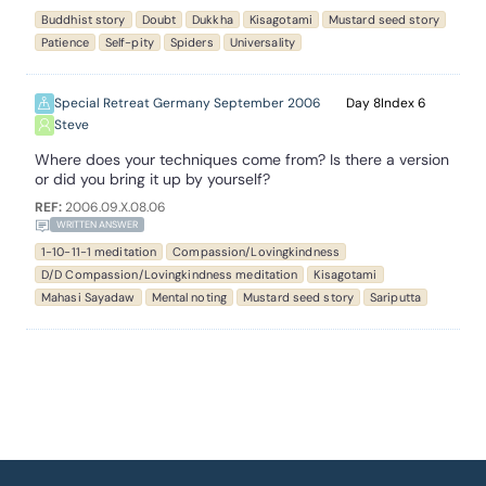
Buddhist story
Doubt
Dukkha
Kisagotami
Mustard seed story
Patience
Self-pity
Spiders
Universality
Special Retreat Germany September 2006
8
6
Steve
Where does your techniques come from? Is there a version
or did you bring it up by yourself?
REF:
2006.09.X.08.06
WRITTEN ANSWER
1-10-11-1 meditation
Compassion/Lovingkindness
D/D Compassion/Lovingkindness meditation
Kisagotami
Mahasi Sayadaw
Mental noting
Mustard seed story
Sariputta