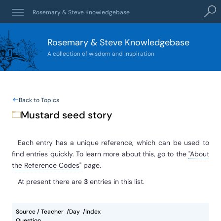
Sear
Rosemary & Steve Knowledgebase
Rosemary & Steve Knowledgebase
A collection of wisdom and inspiration
Back to Topics
Mustard seed story
Each entry has a unique reference, which can be used to
find entries quickly. To learn more about this, go to the
"About
the Reference Codes"
page.
At present
there are
3
entries
in this list.
Source / Teacher
Day
Index
Question