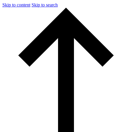
Skip to content
Skip to search