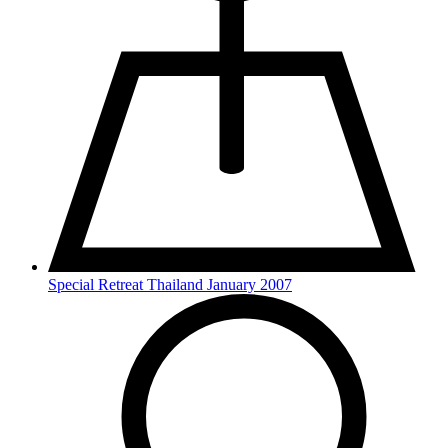
Special Retreat Thailand January 2007