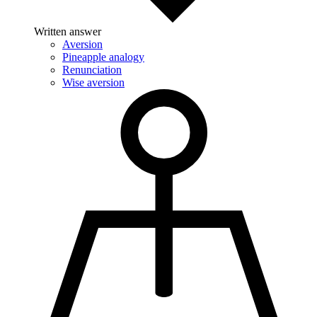
Written answer
Aversion
Pineapple analogy
Renunciation
Wise aversion