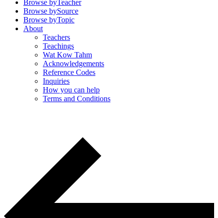
Browse by
Teacher
Browse by
Source
Browse by
Topic
About
Teachers
Teachings
Wat Kow Tahm
Acknowledgements
Reference Codes
Inquiries
How you can help
Terms and Conditions