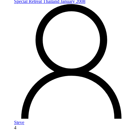
Special Retreat Thailand January 2008
Steve
4