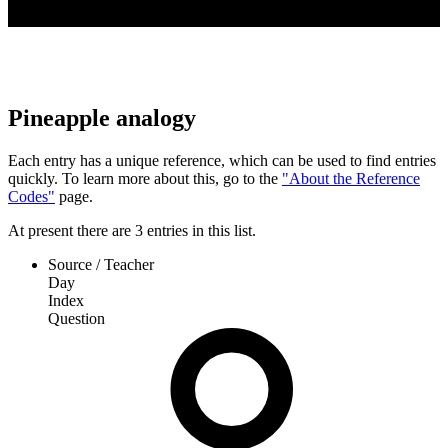
Pineapple analogy
Each entry has a unique reference, which can be used to find entries
quickly. To learn more about this, go to the
"About the Reference
Codes"
page.
At present
there are
3
entries
in this list.
Source / Teacher
Day
Index
Question