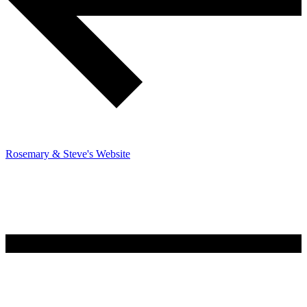
Rosemary & Steve's Website