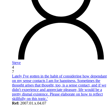
Steve
4
7
Lately I've gotten in the habit of considering how dependant
on my sense contacts I am for happiness. Sometimes the
thought arises that thought, too, is a sense contact, and if we
didn't experience and appreciate pleasure, life would be a
pretty dismal existence. Please elaborate on how to reflect
skillfully on this topic.'
Ref:
2007.01.x.04.07