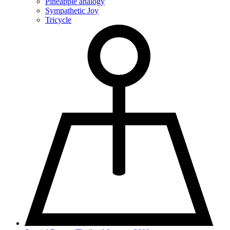
Pineapple analogy
Sympathetic Joy
Tricycle