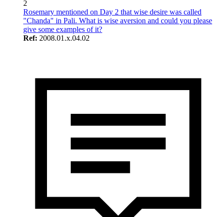
2
Rosemary mentioned on Day 2 that wise desire was called
"Chanda" in Pali. What is wise aversion and could you please
give some examples of it?
Ref:
2008.01.x.04.02