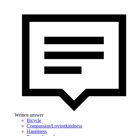
Written answer
Bicycle
Compassion/Lovingkindness
Happiness