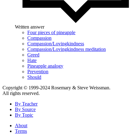
Written answer
Four pieces of pineapple
Compassion
Compassion/Lovingkindness
Compassion/Lovingkindness meditation
Greed
Hate
Pineapple analogy
Prevention
Should
Copyright © 1999-2024 Rosemary & Steve Weissman.
All rights reserved.
By Teacher
By Source
By Topic
About
Terms