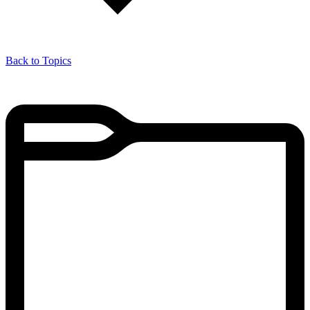
Back to Topics