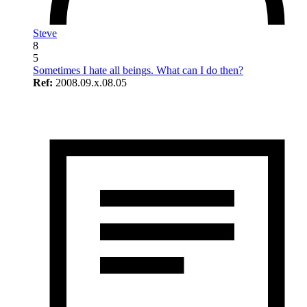
Steve
8
5
Sometimes I hate all beings. What can I do then?
Ref:
2008.09.x.08.05