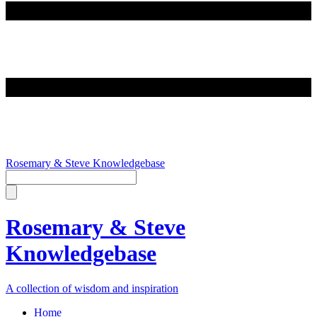
Rosemary & Steve Knowledgebase
Rosemary & Steve
Knowledgebase
A collection of wisdom and inspiration
Home