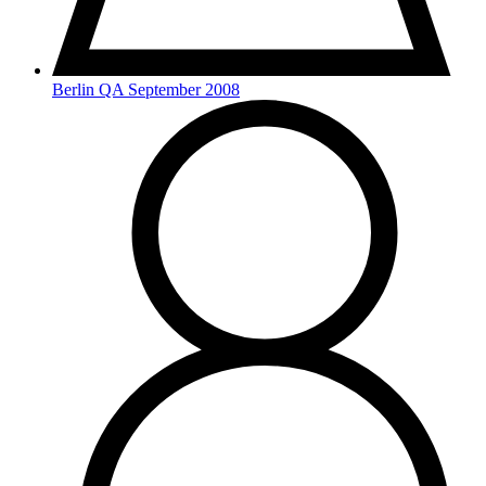
Berlin QA September 2008