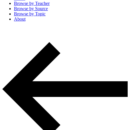
Browse by
Teacher
Browse by
Source
Browse by
Topic
About