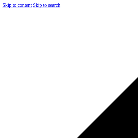
Skip to content
Skip to search