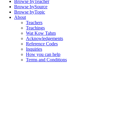
Browse by
Teacher
Browse by
Source
Browse by
Topic
About
Teachers
Teachings
Wat Kow Tahm
Acknowledgements
Reference Codes
Inquiries
How you can help
Terms and Conditions