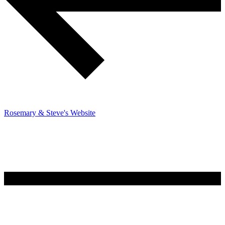
Rosemary & Steve's Website