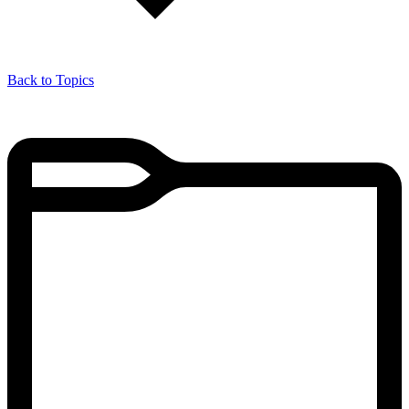
Back to Topics