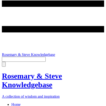
Rosemary & Steve Knowledgebase
Rosemary & Steve
Knowledgebase
A collection of wisdom and inspiration
Home