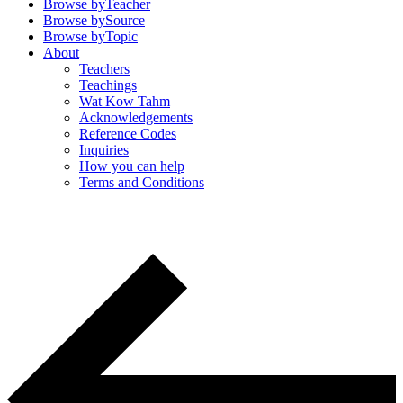
Browse by
Teacher
Browse by
Source
Browse by
Topic
About
Teachers
Teachings
Wat Kow Tahm
Acknowledgements
Reference Codes
Inquiries
How you can help
Terms and Conditions