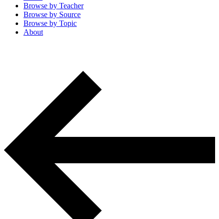
Browse by
Teacher
Browse by
Source
Browse by
Topic
About