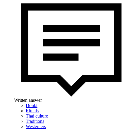
Written answer
Doubt
Rituals
Thai culture
Traditions
Westerners