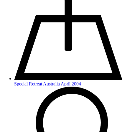
Special Retreat Australia April 2004