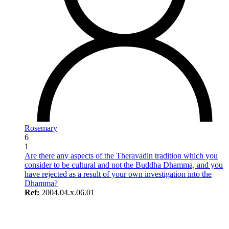
Rosemary
6
1
Are there any aspects of the Theravadin tradition which you
consider to be cultural and not the Buddha Dhamma, and you
have rejected as a result of your own investigation into the
Dhamma?
Ref:
2004.04.x.06.01