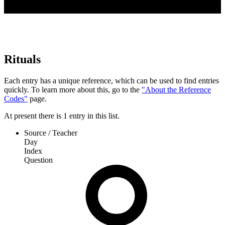
Rituals
Each entry has a unique reference, which can be used to find entries
quickly. To learn more about this, go to the
"About the Reference
Codes"
page.
At present
there is
1
entry
in this list.
Source / Teacher
Day
Index
Question