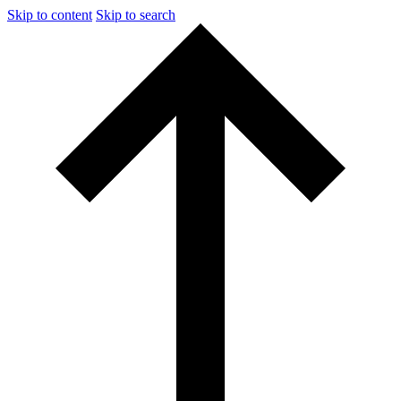
Skip to content
Skip to search