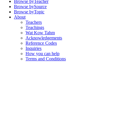
Browse by
Teacher
Browse by
Source
Browse by
Topic
About
Teachers
Teachings
Wat Kow Tahm
Acknowledgements
Reference Codes
Inquiries
How you can help
Terms and Conditions