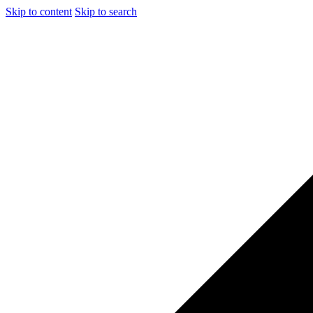
Skip to content
Skip to search