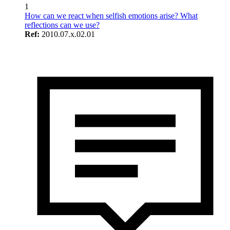
1
How can we react when selfish emotions arise? What
reflections can we use?
Ref:
2010.07.x.02.01