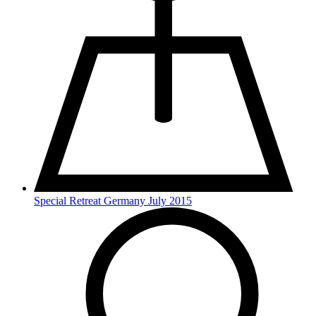
Special Retreat Germany July 2015