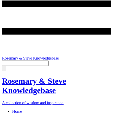
Rosemary & Steve Knowledgebase
Rosemary & Steve
Knowledgebase
A collection of wisdom and inspiration
Home