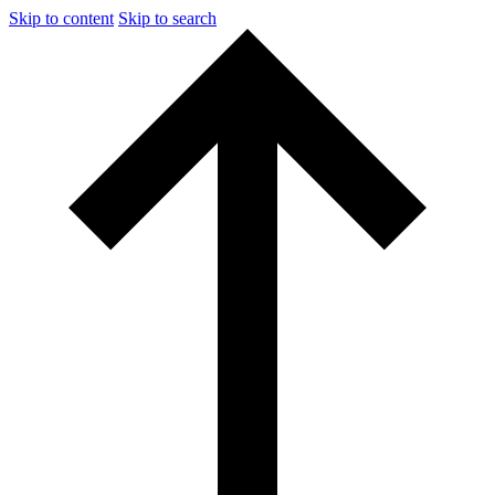
Skip to content
Skip to search