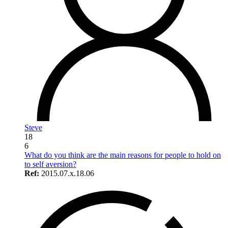
Steve
18
6
What do you think are the main reasons for people to hold on
to self aversion?
Ref:
2015.07.x.18.06