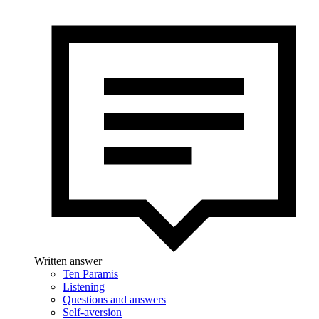
Written answer
Ten Paramis
Listening
Questions and answers
Self-aversion