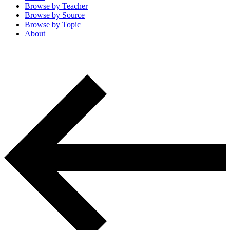
Browse by
Teacher
Browse by
Source
Browse by
Topic
About