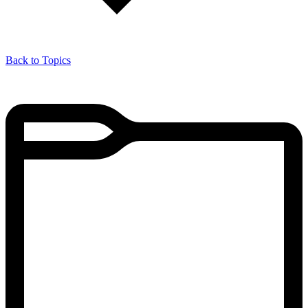
Back to Topics