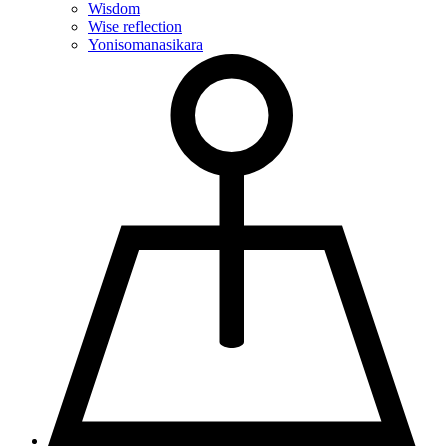
Wisdom
Wise reflection
Yonisomanasikara