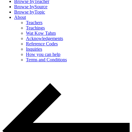
Browse by
Teacher
Browse by
Source
Browse by
Topic
About
Teachers
Teachings
Wat Kow Tahm
Acknowledgements
Reference Codes
Inquiries
How you can help
Terms and Conditions