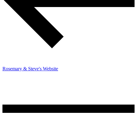
Rosemary & Steve's Website