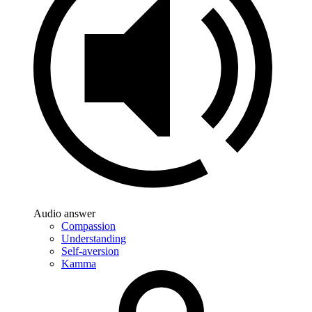
Audio answer
Compassion
Understanding
Self-aversion
Kamma