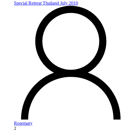
Special Retreat Thailand July 2010
Rosemary
2