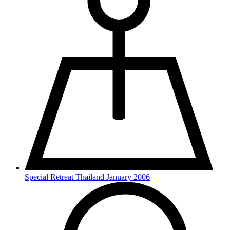
Special Retreat Thailand January 2006