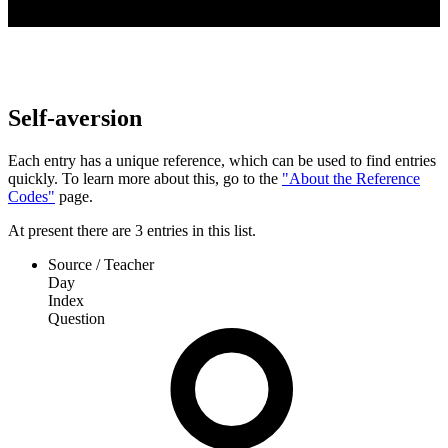
Self-aversion
Each entry has a unique reference, which can be used to find entries
quickly. To learn more about this, go to the
"About the Reference
Codes"
page.
At present
there are
3
entries
in this list.
Source / Teacher
Day
Index
Question