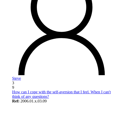
Steve
3
9
How can I cope with the self-aversion that I feel. When I can't
think of any questions?
Ref:
2006.01.x.03.09