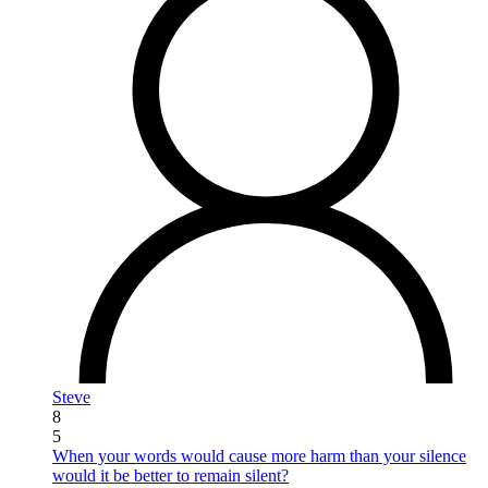
Steve
8
5
When your words would cause more harm than your silence
would it be better to remain silent?