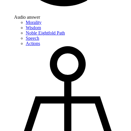
Audio answer
Morality
Wisdom
Noble Eightfold Path
Speech
Actions