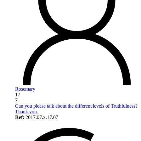
Rosemary
17
7
Can you please talk about the different levels of Truthfulness?
Thank you.
Ref:
2017.07.x.17.07