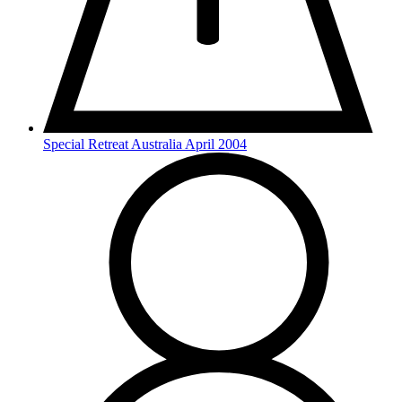
Special Retreat Australia April 2004