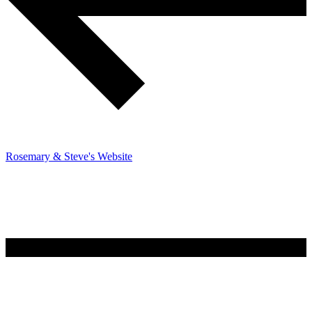
Rosemary & Steve's Website