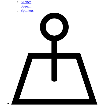
Silence
Speech
Splinters