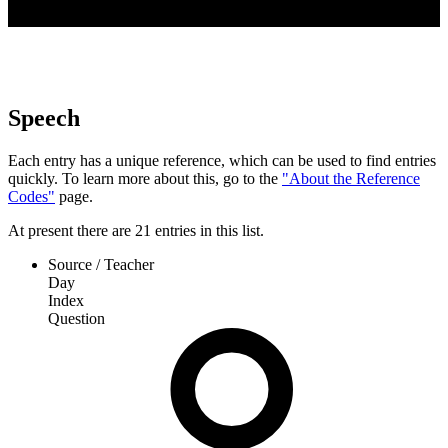
Speech
Each entry has a unique reference, which can be used to find entries
quickly. To learn more about this, go to the
"About the Reference
Codes"
page.
At present
there are
21
entries
in this list.
Source / Teacher
Day
Index
Question