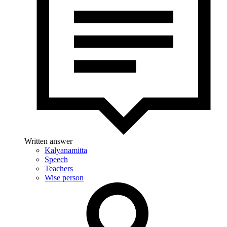
Written answer
Kalyanamitta
Speech
Teachers
Wise person