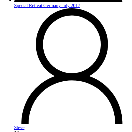
Special Retreat Germany July 2017
Steve