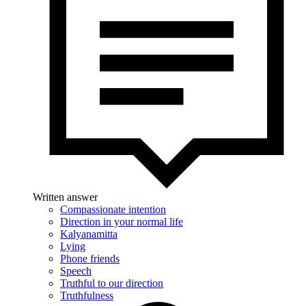
Written answer
Compassionate intention
Direction in your normal life
Kalyanamitta
Lying
Phone friends
Speech
Truthful to our direction
Truthfulness