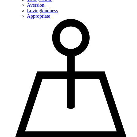
Aversion
Lovingkindness
Appropriate