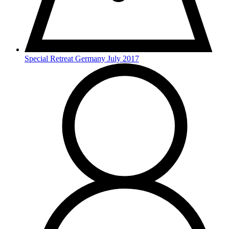
Special Retreat Germany July 2017