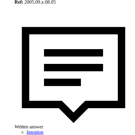
Ref:
2005.09.x.08.05
Written answer
Intention