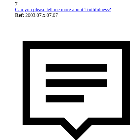
7
Can you please tell me more about Truthfulness?
Ref:
2003.07.x.07.07