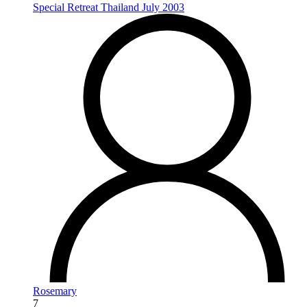
Special Retreat Thailand July 2003
Rosemary
7