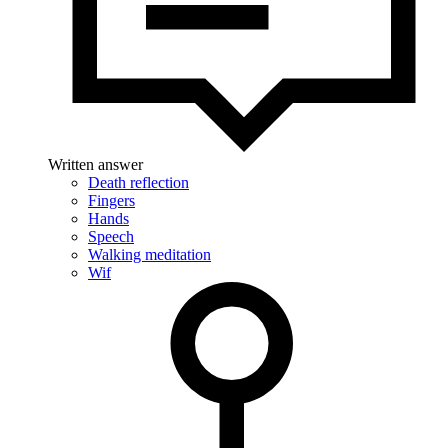
Written answer
Death reflection
Fingers
Hands
Speech
Walking meditation
Wif