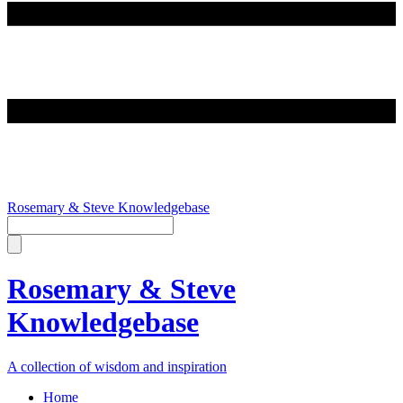
Rosemary & Steve Knowledgebase
Rosemary & Steve
Knowledgebase
A collection of wisdom and inspiration
Home