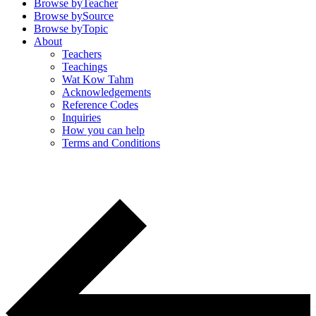
Browse by
Teacher
Browse by
Source
Browse by
Topic
About
Teachers
Teachings
Wat Kow Tahm
Acknowledgements
Reference Codes
Inquiries
How you can help
Terms and Conditions