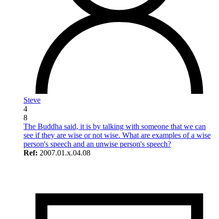
Steve
4
8
The Buddha said, it is by talking with someone that we can
see if they are wise or not wise. What are examples of a wise
person's speech and an unwise person's speech?
Ref:
2007.01.x.04.08