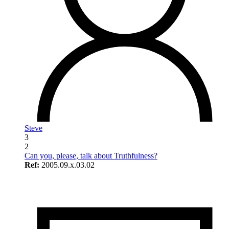
Steve
3
2
Can you, please, talk about Truthfulness?
Ref:
2005.09.x.03.02