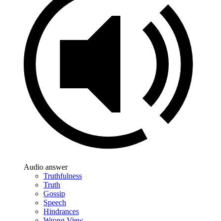
Audio answer
Truthfulness
Truth
Gossip
Speech
Hindrances
Wrong View