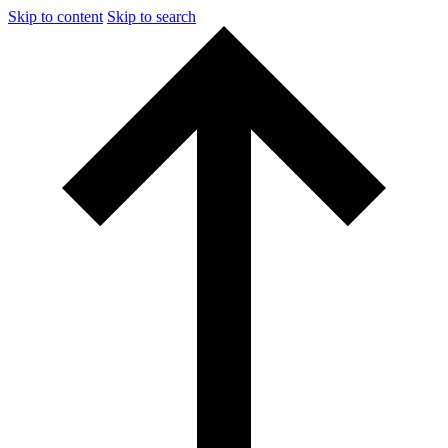
Skip to content
Skip to search