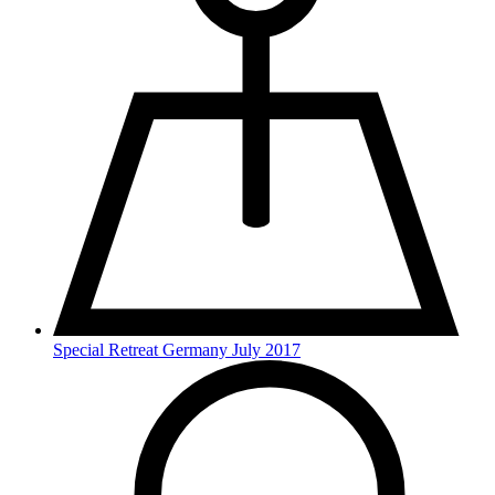
Special Retreat Germany July 2017