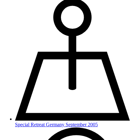
Special Retreat Germany September 2005