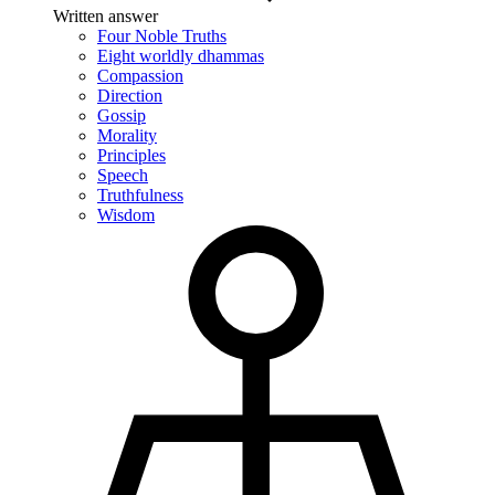
Written answer
Four Noble Truths
Eight worldly dhammas
Compassion
Direction
Gossip
Morality
Principles
Speech
Truthfulness
Wisdom