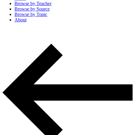
Browse by
Teacher
Browse by
Source
Browse by
Topic
About