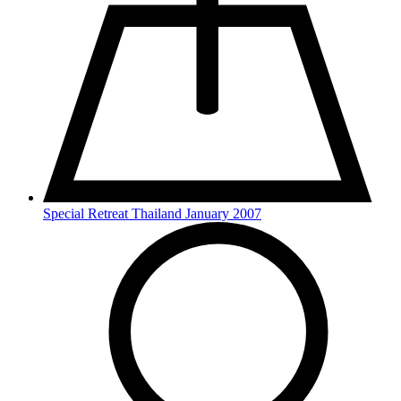
Special Retreat Thailand January 2007