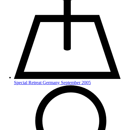
Special Retreat Germany September 2005