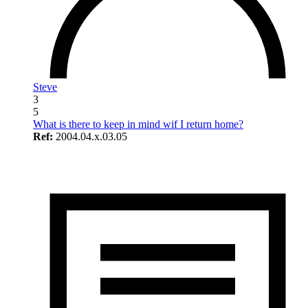
Steve
3
5
What is there to keep in mind wif I return home?
Ref:
2004.04.x.03.05