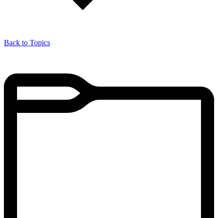
Back to Topics