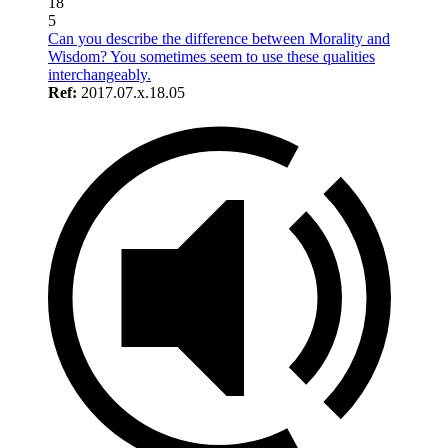
18
5
Can you describe the difference between Morality and
Wisdom? You sometimes seem to use these qualities
interchangeably.
Ref:
2017.07.x.18.05