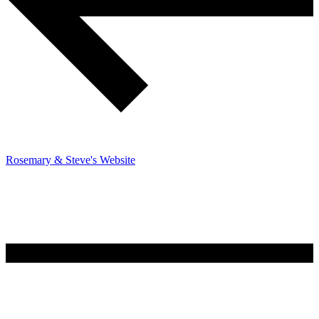
Rosemary & Steve's Website