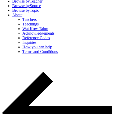
Browse by
Teacher
Browse by
Source
Browse by
Topic
About
Teachers
Teachings
Wat Kow Tahm
Acknowledgements
Reference Codes
Inquiries
How you can help
Terms and Conditions