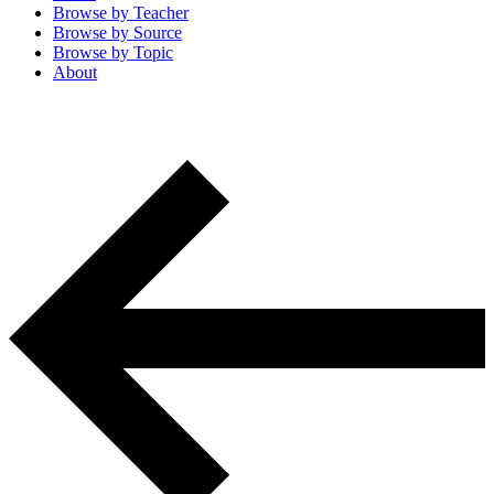
Browse by
Teacher
Browse by
Source
Browse by
Topic
About