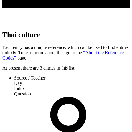
Thai culture
Each entry has a unique reference, which can be used to find entries
quickly. To learn more about this, go to the
"About the Reference
Codes"
page.
At present
there are
3
entries
in this list.
Source / Teacher
Day
Index
Question