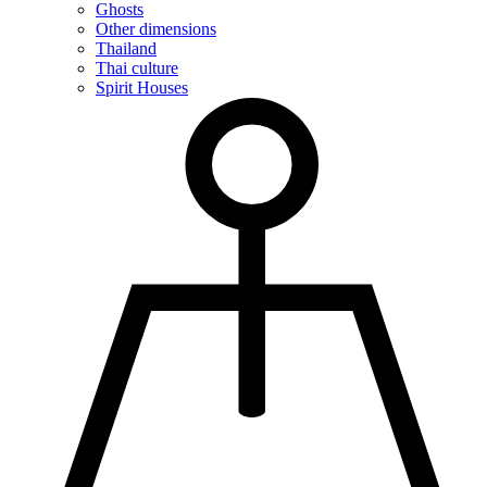
Ghosts
Other dimensions
Thailand
Thai culture
Spirit Houses