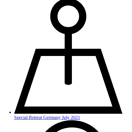
Special Retreat Germany July 2021