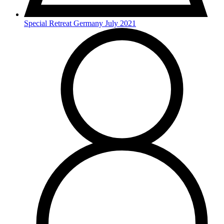
Special Retreat Germany July 2021