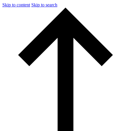
Skip to content
Skip to search