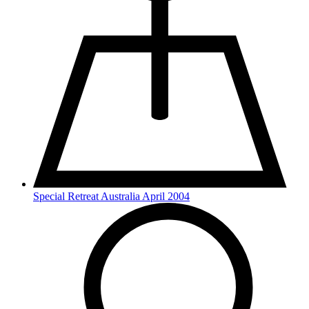
Special Retreat Australia April 2004