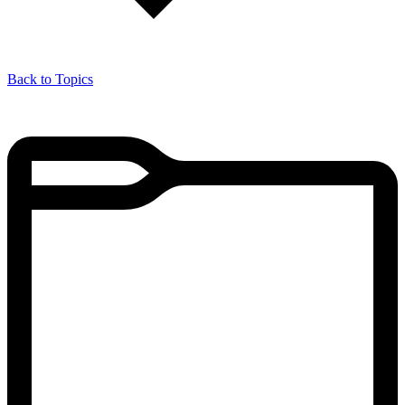
Back to Topics