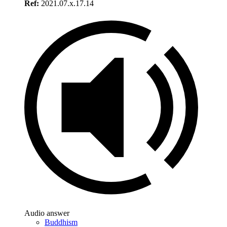
Ref:
2021.07.x.17.14
Audio answer
Buddhism