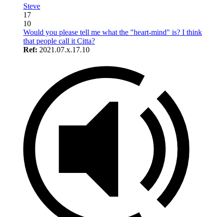
Steve
17
10
Would you please tell me what the "heart-mind" is? I think
that people call it Citta?
Ref:
2021.07.x.17.10