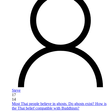
Steve
17
14
Most Thai people believe in ghosts. Do ghosts exist? How is
the Thai belief compatible with Buddhism?