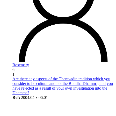
Rosemary
6
1
Are there any aspects of the Theravadin tradition which you
consider to be cultural and not the Buddha Dhamma, and you
have rejected as a result of your own investigation into the
Dhamma?
Ref:
2004.04.x.06.01