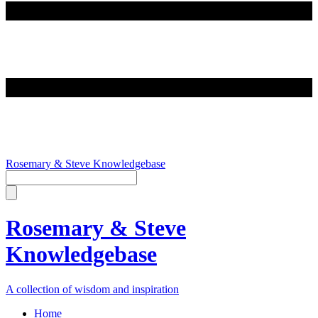
Rosemary & Steve Knowledgebase
Rosemary & Steve
Knowledgebase
A collection of wisdom and inspiration
Home