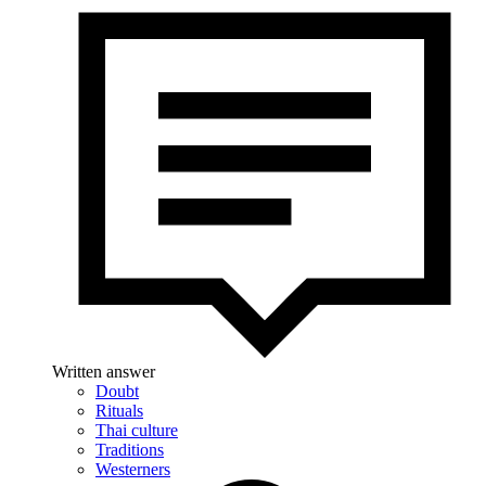
Written answer
Doubt
Rituals
Thai culture
Traditions
Westerners