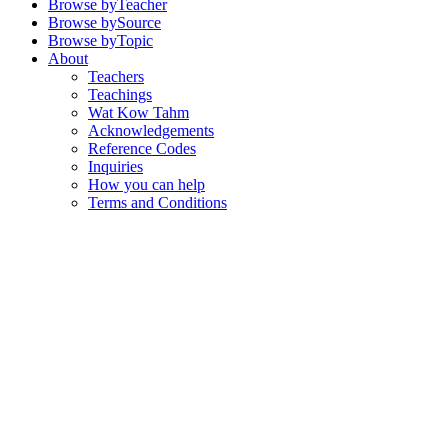
Browse by
Teacher
Browse by
Source
Browse by
Topic
About
Teachers
Teachings
Wat Kow Tahm
Acknowledgements
Reference Codes
Inquiries
How you can help
Terms and Conditions