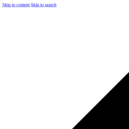
Skip to content
Skip to search