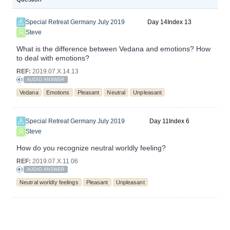
Special Retreat Germany July 2019
14
13
Steve
What is the difference between Vedana and emotions? How
to deal with emotions?
REF:
2019.07.X.14.13
AUDIO ANSWER
Vedana
Emotions
Pleasant
Neutral
Unpleasant
Special Retreat Germany July 2019
11
6
Steve
How do you recognize neutral worldly feeling?
REF:
2019.07.X.11.06
AUDIO ANSWER
Neutral worldly feelings
Pleasant
Unpleasant