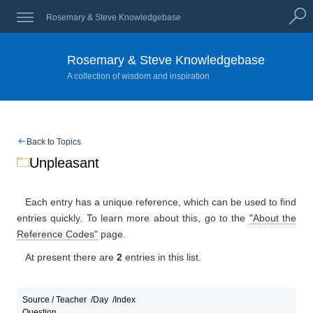
Rosemary & Steve Knowledgebase
Rosemary & Steve Knowledgebase
A collection of wisdom and inspiration
Back to Topics
Unpleasant
Each entry has a unique reference, which can be used to find
entries quickly. To learn more about this, go to the
"About the
Reference Codes"
page.
At present
there are
2
entries
in this list.
Source / Teacher
Day
Index
Question